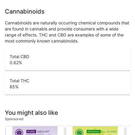
Cannabinoids
Cannabinoids are naturally occurring chemical compounds that
are found in cannabis and provide consumers with a wide
range of effects. THC and CBD are examples of some of the
most commonly known cannabinoids.
Total CBD
0.62
%
Total THC
85
%
You might also like
Sponsored