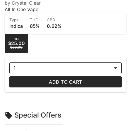
by Crystal Clear
All In One Vape
Type
THC
CBD
Indica
85%
0.62%
1G
$25.00
$50.00
1
ADD TO CART
Special Offers