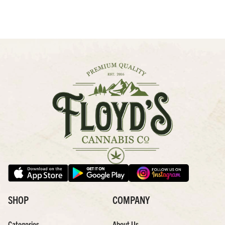
SHOP
COMPANY
Categories
About Us