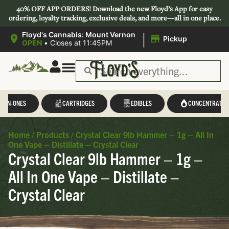
40% OFF APP ORDERS!
Download
the new Floyd’s App for easy
ordering, loyalty tracking, exclusive deals, and more—all in one place.
|
Floyd's Cannabis: Mount Vernon
Pickup
OPEN
•
Closes at 11:45PM
L-IN-ONES
CARTRIDGES
EDIBLES
CONCENTRATES
Home
/
Products
/
Crystal Clear 9lb Hammer – 1g – All In
One Vape – Distillate – Crystal Clear
Crystal Clear 9lb Hammer – 1g –
All In One Vape – Distillate –
Crystal Clear