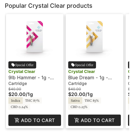
Popular Crystal Clear products
Special Offer
Special Offer
Crystal Clear
Crystal Clear
Cr
9lb Hammer - 1g -
Blue Dream - 1g -
Ma
Cartridge - Distillate -
Cartridge - Distillate -
Ca
Cartridge
Cartridge
Ca
Crystal Clear
Crystal Clear
Cr
$40.00
$40.00
$4
$20.00
/
1g
$20.00
/
1g
$2
Indica
THC 87%
Sativa
THC 85%
Sa
CBD 0.24%
CBD 0.25%
C
ADD TO CART
ADD TO CART