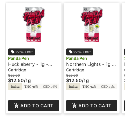
Special Offer
Special Offer
Panda Pen
Panda Pen
Sni
Huckleberry - 1g -
Northern Lights - 1g -
Do
Cartridge - Panda Pen
Cartridge - Panda Pen
Ca
Cartridge
Cartridge
Ca
Fr
$25.00
$25.00
$2
$12.50
/
1g
$12.50
/
1g
$1
Indica
THC 96%
CBD 1.6%
Indica
THC 94%
CBD 1.5%
In
ADD TO CART
ADD TO CART