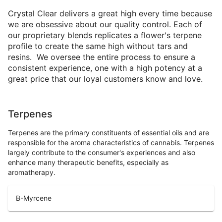
Crystal Clear delivers a great high every time because
we are obsessive about our quality control. Each of
our proprietary blends replicates a flower's terpene
profile to create the same high without tars and
resins. We oversee the entire process to ensure a
consistent experience, one with a high potency at a
great price that our loyal customers know and love.
Terpenes
Terpenes are the primary constituents of essential oils and are
responsible for the aroma characteristics of cannabis. Terpenes
largely contribute to the consumer's experiences and also
enhance many therapeutic benefits, especially as
aromatherapy.
B-Myrcene