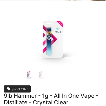
Special Offer
9lb Hammer - 1g - All In One Vape -
Distillate - Crystal Clear