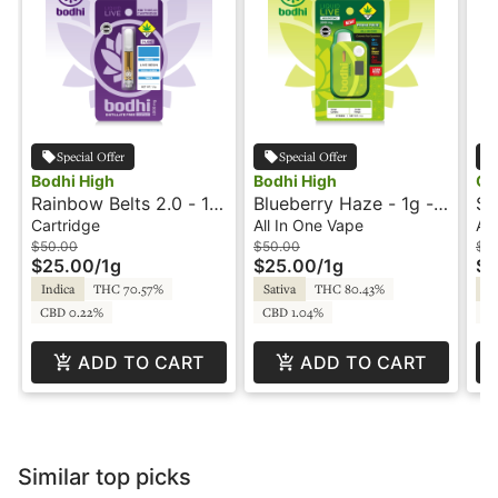
Special Offer
Special Offer
Bodhi High
Bodhi High
Cr
Rainbow Belts 2.0 - 1g
Blueberry Haze - 1g -
So
- Cartridge - Live
All In One Vape -
Al
Cartridge
All In One Vape
All
Resin - Pure - Bodhi
Original - Live Resin -
Re
$50.00
$50.00
$5
$25.00
/
1g
$25.00
/
1g
$2
High
Bodhi High
Indica
THC 70.57%
Sativa
THC 80.43%
H
CBD 0.22%
CBD 1.04%
C
ADD TO CART
ADD TO CART
Similar top picks