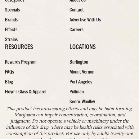
Specials
Contact
Brands
Advertise With Us
Effects
Careers
Strains
RESOURCES
LOCATIONS
Rewards Program
Burlington
FAQs
Mount Vernon
Blog
Port Angeles
Floyd’s Glass & Apparel
Pullman
Sedro-Woolley
This product has intoxicating effects and may be habit forming.
Marijuana can impair concentration, coordination, and
judgment. Do not operate a vehicle or machinery under the
influence of this drug. There may be health risks associated with
consumption of this product. For use only by adults twenty-one