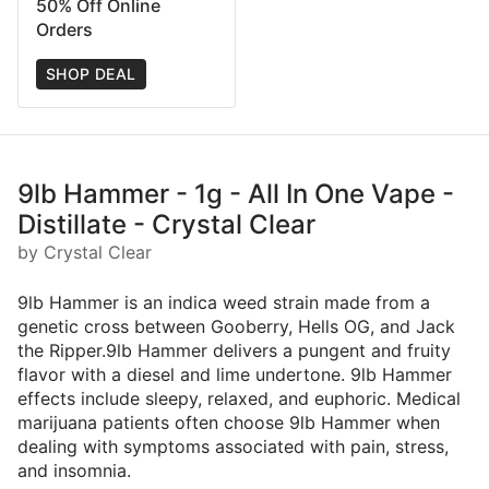
50% Off Online
Orders
SHOP DEAL
9lb Hammer - 1g - All In One Vape -
Distillate - Crystal Clear
by Crystal Clear
9lb Hammer is an indica weed strain made from a
genetic cross between Gooberry, Hells OG, and Jack
the Ripper.9lb Hammer delivers a pungent and fruity
flavor with a diesel and lime undertone. 9lb Hammer
effects include sleepy, relaxed, and euphoric. Medical
marijuana patients often choose 9lb Hammer when
dealing with symptoms associated with pain, stress,
and insomnia.