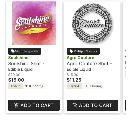
Co
Multiple Specials
Multiple Specials
Co
Soulshine
Agro Couture
- 
Edi
Soulshine Shot -
Agro Couture Shot -
$1
100mg - Strawberry
100mg - Blue
Edible Liquid
Edible Liquid
Hy
Peach Mango - Hash
Raspberry Lemonade
$20.00
$15.00
$15.00
$11.25
Rosin
Hybrid
THC 100mg
Hybrid
THC 100mg
ADD TO CART
ADD TO CART