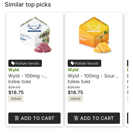
Similar top picks
Multiple Specials
Multiple Specials
Wyld
Wyld
Bl
Wyld - 100mg -
Wyld - 100mg - Sour
Bl
Huckleberry - Hybrid -
Tangerine - Hybrid -
Ro
Edible Solid
Edible Solid
Edi
Playful
Playful
$25.00
$25.00
$1
$18.75
$18.75
$7
Hybrid
Hybrid
Hy
ADD TO CART
ADD TO CART