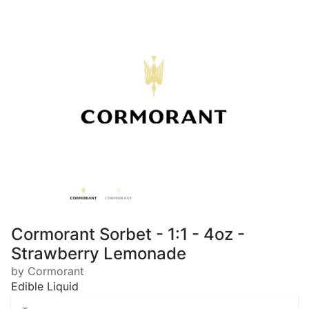
Cormorant Sorbet - 1:1 - 4oz -
Strawberry Lemonade
by Cormorant
Edible Liquid