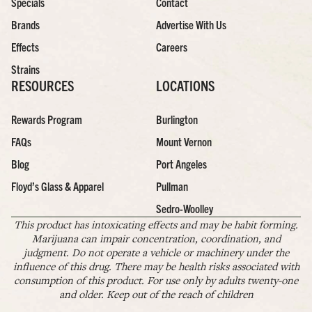
Specials
Contact
Brands
Advertise With Us
Effects
Careers
Strains
RESOURCES
LOCATIONS
Rewards Program
Burlington
FAQs
Mount Vernon
Blog
Port Angeles
Floyd’s Glass & Apparel
Pullman
Sedro-Woolley
This product has intoxicating effects and may be habit forming.
Marijuana can impair concentration, coordination, and
judgment. Do not operate a vehicle or machinery under the
influence of this drug. There may be health risks associated with
consumption of this product. For use only by adults twenty-one
and older. Keep out of the reach of children