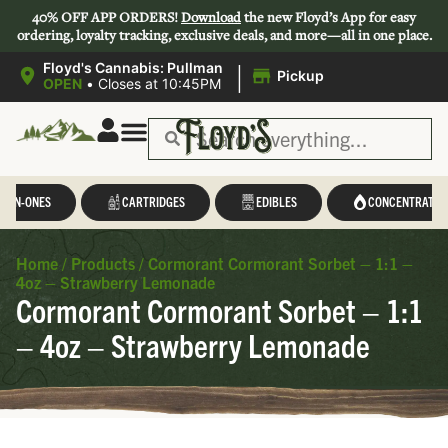
40% OFF APP ORDERS!
Download
the new Floyd’s App for easy
ordering, loyalty tracking, exclusive deals, and more—all in one place.
|
Floyd's Cannabis: Pullman
Pickup
OPEN
•
Closes at 10:45PM
L-IN-ONES
CARTRIDGES
EDIBLES
CONCENTRATES
Home
/
Products
/
Cormorant Cormorant Sorbet – 1:1 –
4oz – Strawberry Lemonade
Cormorant Cormorant Sorbet – 1:1
– 4oz – Strawberry Lemonade