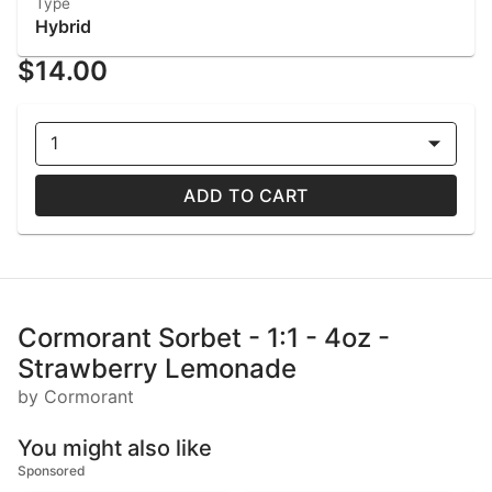
Type
Hybrid
$14.00
1
ADD TO CART
Cormorant Sorbet - 1:1 - 4oz -
Strawberry Lemonade
by Cormorant
You might also like
Sponsored