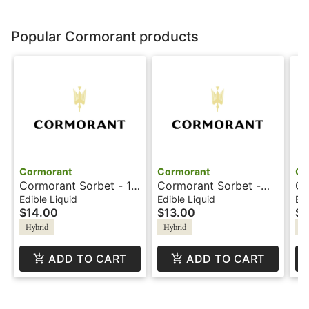
Popular Cormorant products
Cormorant
Cormorant
Co
Cormorant Sorbet - 1:1
Cormorant Sorbet -
Co
- 4oz - Blackberry
100mg - 4oz -
- 
Edible Liquid
Edible Liquid
Edi
$14.00
$13.00
$1
Lemonade
Tangerine
Le
Hybrid
Hybrid
Hy
ADD TO CART
ADD TO CART