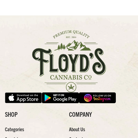
SHOP
COMPANY
Categories
About Us