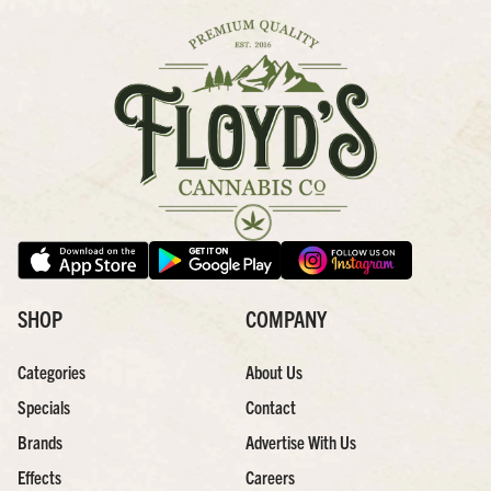
SHOP
COMPANY
Categories
About Us
Specials
Contact
Brands
Advertise With Us
Effects
Careers