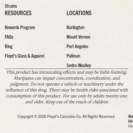
Strains
RESOURCES
LOCATIONS
Rewards Program
Burlington
FAQs
Mount Vernon
Blog
Port Angeles
Floyd’s Glass & Apparel
Pullman
Sedro-Woolley
This product has intoxicating effects and may be habit forming.
Marijuana can impair concentration, coordination, and
judgment. Do not operate a vehicle or machinery under the
influence of this drug. There may be health risks associated with
consumption of this product. For use only by adults twenty-one
and older. Keep out of the reach of children
Copyright © 2026 Floyd's Cannabis Co. All Rights Reserved.
Pr
Te
Po
Of
Us