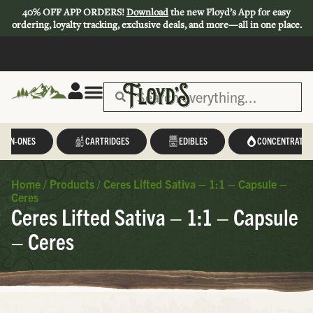
40% OFF APP ORDERS!
Download
the new Floyd’s App for easy
ordering, loyalty tracking, exclusive deals, and more—all in one place.
L-IN-ONES
CARTRIDGES
EDIBLES
CONCENTRATES
Home
/
Products
/
Ceres Lifted Sativa – 1:1 – Capsule –
Ceres
Ceres Lifted Sativa – 1:1 – Capsule
– Ceres