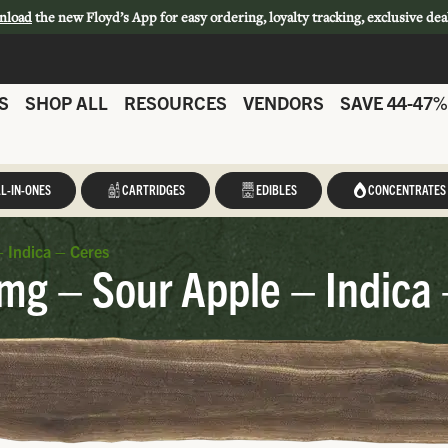
nload
the new Floyd’s App for easy ordering, loyalty tracking, exclusive dea
S
SHOP ALL
RESOURCES
VENDORS
SAVE 44-47%
L-IN-ONES
CARTRIDGES
EDIBLES
CONCENTRATES
 Indica – Ceres
mg – Sour Apple – Indica 