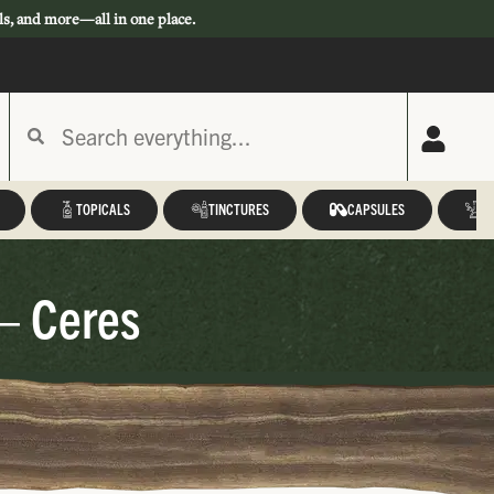
ls, and more—all in one place.
TOPICALS
TINCTURES
CAPSULES
A
– Ceres