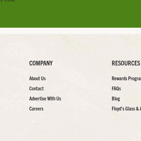
COMPANY
RESOURCES
About Us
Rewards Progr
Contact
FAQs
Advertise With Us
Blog
Careers
Floyd’s Glass & 