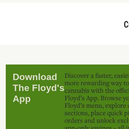
C
Discover a faster, easi
Download
more rewarding way t
The Floyd's
cannabis with the offic
Floyd’s App. Browse yo
App
Floyd’s menu, explore 
sections, place quick p
orders and unlock excl
app-only savings – all 