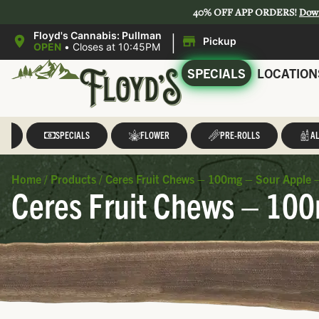
40% OFF APP ORDERS!
Dow
|
Floyd's Cannabis: Pullman
Pickup
OPEN
•
Closes at 10:45PM
SPECIALS
LOCATION
LL
SPECIALS
FLOWER
PRE-ROLLS
AL
Home
/
Products
/
Ceres Fruit Chews – 100mg – Sour Apple –
Ceres Fruit Chews – 100