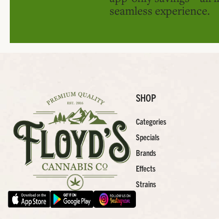
seamless experience.
SHOP
Categories
Specials
Brands
Effects
Strains