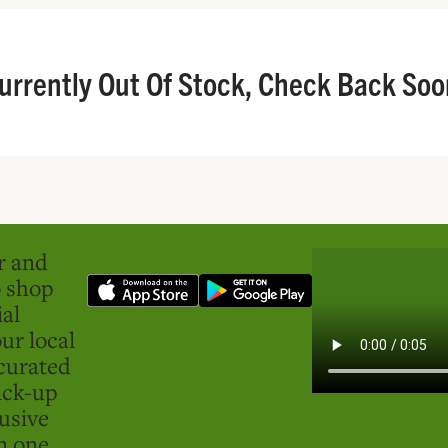
urrently Out Of Stock, Check Back Soo
er and
o shop
ial
ur local
curated
ick-up
usive
in one