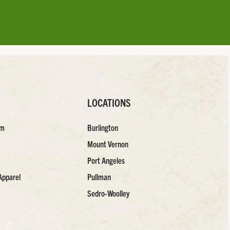
LOCATIONS
am
Burlington
Mount Vernon
Port Angeles
Apparel
Pullman
Sedro-Woolley