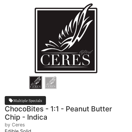
Multiple Specials
ChocoBites - 1:1 - Peanut Butter
Chip - Indica
by Ceres
Edible Solid