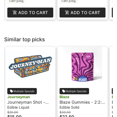
CBD 30mg
CBD 30mg
C
ADD TO CART
ADD TO CART
Similar top picks
Multiple Specials
Multiple Specials
Journeyman
Blaze
Bl
Journeyman Shot -
Blaze Gummies - 2:2:1
Bl
100mg - Strawberry
- Pomegranate Acai -
- 
Edible Liquid
Edible Solid
Edi
Lemonade - Hash
Restored
- 
$20.00
$30.00
$3
$15.00
$22.50
$2