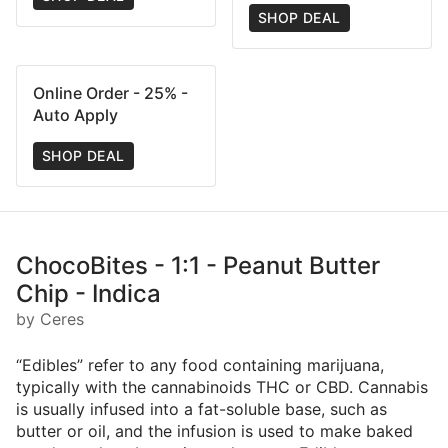
SHOP DEAL
Online Order - 25% -
Auto Apply
SHOP DEAL
ChocoBites - 1:1 - Peanut Butter
Chip - Indica
by Ceres
“Edibles” refer to any food containing marijuana,
typically with the cannabinoids THC or CBD. Cannabis
is usually infused into a fat-soluble base, such as
butter or oil, and the infusion is used to make baked