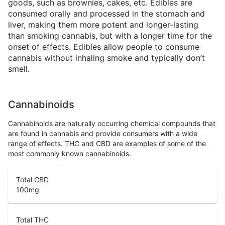
goods, such as brownies, cakes, etc. Edibles are
consumed orally and processed in the stomach and
liver, making them more potent and longer-lasting
than smoking cannabis, but with a longer time for the
onset of effects. Edibles allow people to consume
cannabis without inhaling smoke and typically don’t
smell.
Cannabinoids
Cannabinoids are naturally occurring chemical compounds that
are found in cannabis and provide consumers with a wide
range of effects. THC and CBD are examples of some of the
most commonly known cannabinoids.
Total CBD
100
mg
Total THC