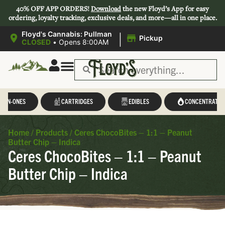
40% OFF APP ORDERS!
Download
the new Floyd’s App for easy
ordering, loyalty tracking, exclusive deals, and more—all in one place.
|
Floyd's Cannabis: Pullman
Pickup
CLOSED
•
Opens 8:00AM
L-IN-ONES
CARTRIDGES
EDIBLES
CONCENTRATES
Home
/
Products
/
Ceres ChocoBites – 1:1 – Peanut
Butter Chip – Indica
Ceres ChocoBites – 1:1 – Peanut
Butter Chip – Indica