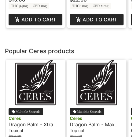
Rosin
THC 94mg
CBD 1mg
THC 11mg
CBD 21mg
T
ADD TO CART
ADD TO CART
Popular Ceres products
Multiple Specials
Multiple Specials
Ceres
Ceres
Ce
Dragon Balm - Xtra
Dragon Balm - Max
Fr
Strength - 1:1 - Roll On
Strength - 1:1 - Roll On
As
Topical
Topical
Edi
- Ceres
- Ceres
Ce
$39.00
$55.00
$3