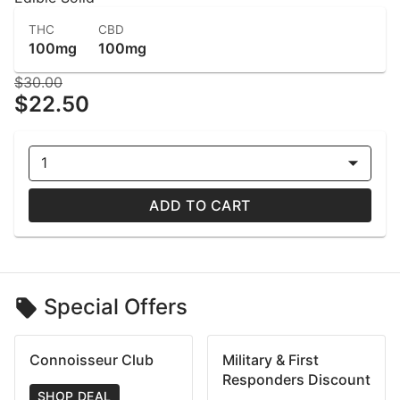
THC
CBD
100mg
100mg
$30.00
$22.50
1
ADD TO CART
Special Offers
Connoisseur Club
Military & First
Responders Discount
SHOP DEAL