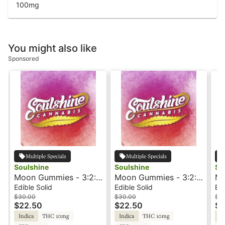
100
mg
You might also like
Sponsored
Multiple Specials
Multiple Specials
Soulshine
Soulshine
So
Moon Gummies - 3:2:1
Moon Gummies - 3:2:1
Mo
- Cherry - Rosin
- Blueberry - Rosin
- 
Edible Solid
Edible Solid
Edi
$30.00
$30.00
$3
$22.50
$22.50
$2
Indica
THC 10mg
Indica
THC 10mg
In