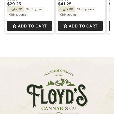
$29.25
$41.25
$2
High CBD
THC 1150mg
High CBD
THC 1500mg
Sa
CBD 1000mg
CBD 1300mg
C
ADD TO CART
ADD TO CART