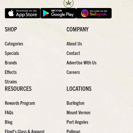
SHOP
COMPANY
Categories
About Us
Specials
Contact
Brands
Advertise With Us
Effects
Careers
Strains
RESOURCES
LOCATIONS
Rewards Program
Burlington
FAQs
Mount Vernon
Blog
Port Angeles
Floyd’s Glass & Apparel
Pullman