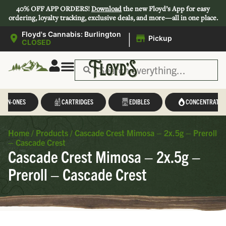
40% OFF APP ORDERS!
Download
the new Floyd’s App for easy
ordering, loyalty tracking, exclusive deals, and more—all in one place.
|
Floyd's Cannabis: Burlington
Pickup
CLOSED
L-IN-ONES
CARTRIDGES
EDIBLES
CONCENTRATES
Home
/
Products
/
Cascade Crest Mimosa – 2x.5g – Preroll
– Cascade Crest
Cascade Crest Mimosa – 2x.5g –
Preroll – Cascade Crest