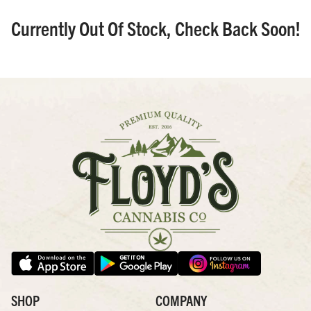
Currently Out Of Stock, Check Back Soon!
SHOP
COMPANY