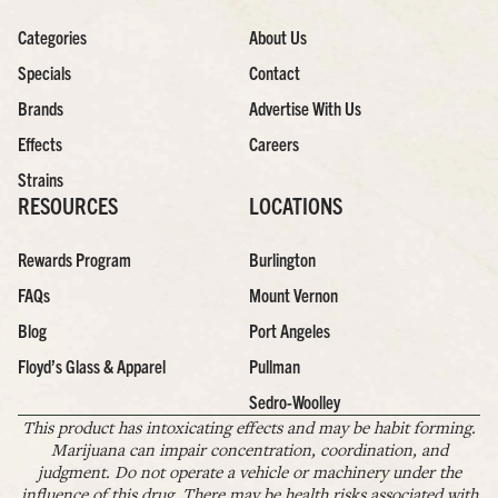
Categories
About Us
Specials
Contact
Brands
Advertise With Us
Effects
Careers
Strains
RESOURCES
LOCATIONS
Rewards Program
Burlington
FAQs
Mount Vernon
Blog
Port Angeles
Floyd’s Glass & Apparel
Pullman
Sedro-Woolley
This product has intoxicating effects and may be habit forming.
Marijuana can impair concentration, coordination, and
judgment. Do not operate a vehicle or machinery under the
influence of this drug. There may be health risks associated with