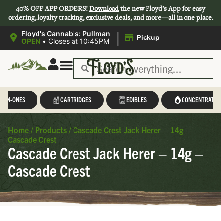
40% OFF APP ORDERS!
Download
the new Floyd’s App for easy
ordering, loyalty tracking, exclusive deals, and more—all in one place.
|
Floyd's Cannabis: Pullman
Pickup
OPEN
•
Closes at 10:45PM
L-IN-ONES
CARTRIDGES
EDIBLES
CONCENTRATES
Home
/
Products
/
Cascade Crest Jack Herer – 14g –
Cascade Crest
Cascade Crest Jack Herer – 14g –
Cascade Crest