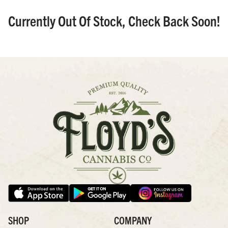
Currently Out Of Stock, Check Back Soon!
SHOP
COMPANY