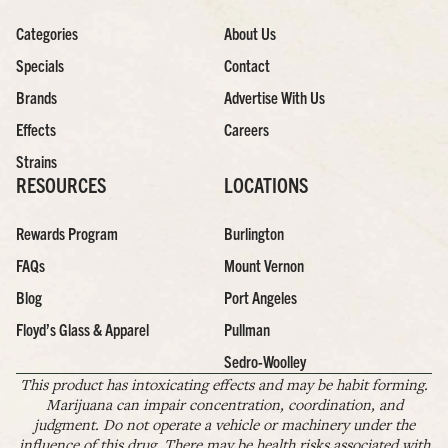
Categories
About Us
Specials
Contact
Brands
Advertise With Us
Effects
Careers
Strains
RESOURCES
LOCATIONS
Rewards Program
Burlington
FAQs
Mount Vernon
Blog
Port Angeles
Floyd’s Glass & Apparel
Pullman
Sedro-Woolley
This product has intoxicating effects and may be habit forming.
Marijuana can impair concentration, coordination, and
judgment. Do not operate a vehicle or machinery under the
influence of this drug. There may be health risks associated with