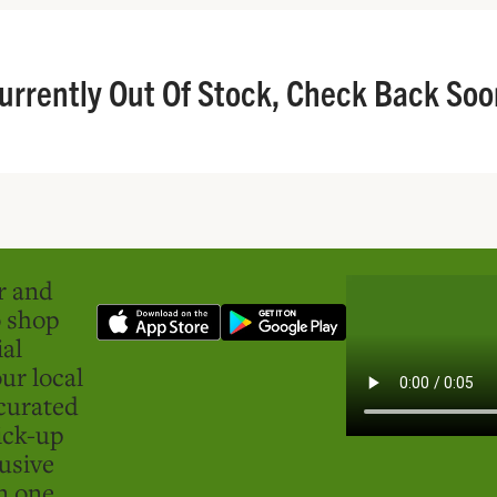
urrently Out Of Stock, Check Back Soo
er and
o shop
ial
ur local
curated
ick-up
usive
in one