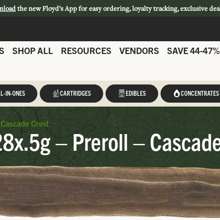
nload
the new Floyd’s App for easy ordering, loyalty tracking, exclusive dea
S
SHOP ALL
RESOURCES
VENDORS
SAVE 44-47%
L-IN-ONES
CARTRIDGES
EDIBLES
CONCENTRATES
 Cascade Crest
8x.5g – Preroll – Cascade