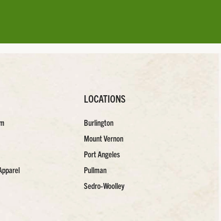
LOCATIONS
am
Burlington
Mount Vernon
Port Angeles
Apparel
Pullman
Sedro-Woolley