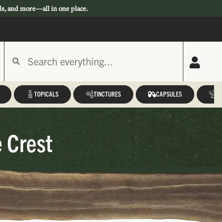
ls, and more—all in one place.
TOPICALS
TINCTURES
CAPSULES
A
 Crest