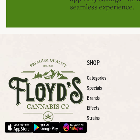
seamless experience.
SHOP
Categories
Specials
Brands
Effects
Strains