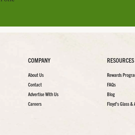
COMPANY
RESOURCES
About Us
Rewards Progr
Contact
FAQs
Advertise With Us
Blog
Careers
Floyd’s Glass & 