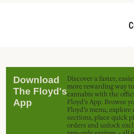
C
Discover a faster, easi
Download
more rewarding way t
The Floyd's
cannabis with the offic
Floyd’s App. Browse yo
App
Floyd’s menu, explore 
sections, place quick p
orders and unlock excl
app-only savings – all 