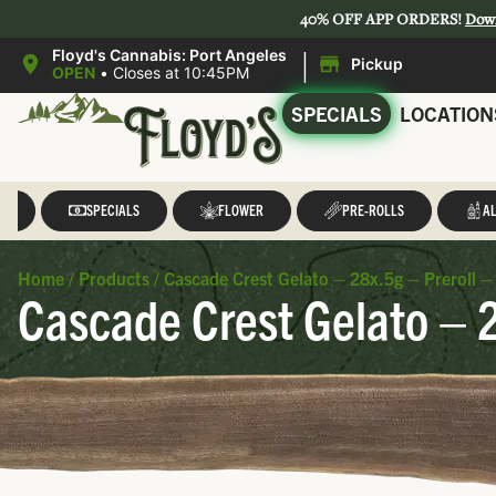
40% OFF APP ORDERS!
Dow
|
Floyd's Cannabis: Port Angeles
Pickup
OPEN
•
Closes at 10:45PM
SPECIALS
LOCATION
LL
SPECIALS
FLOWER
PRE-ROLLS
AL
Home
/
Products
/
Cascade Crest Gelato – 28x.5g – Preroll –
Cascade Crest Gelato – 2