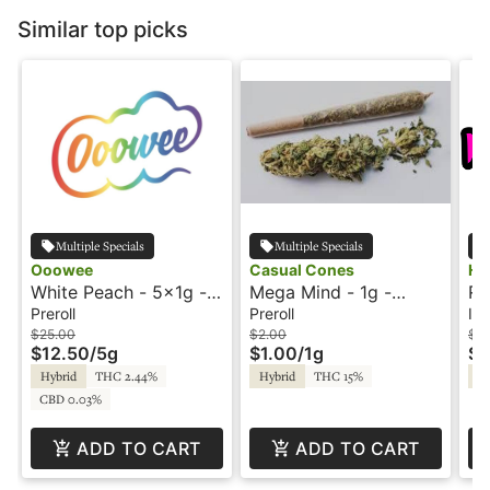
Similar top picks
Multiple Specials
Multiple Specials
Ooowee
Casual Cones
He
White Peach - 5x1g -
Mega Mind - 1g -
Ra
Preroll - Ooowee
Preroll - Casual Cones
- 
Preroll
Preroll
Inf
He
$25.00
$2.00
$7.
$12.50
/
5g
$1.00
/
1g
$3
Hybrid
THC 2.44%
Hybrid
THC 15%
Hy
CBD 0.03%
ADD TO CART
ADD TO CART