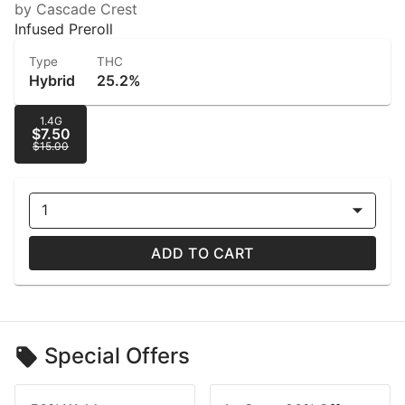
by Cascade Crest
Infused Preroll
Type
THC
Hybrid
25.2%
1.4G
$7.50
$15.00
1
ADD TO CART
Special Offers