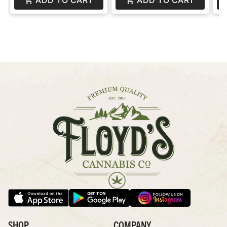
SHOP
COMPANY