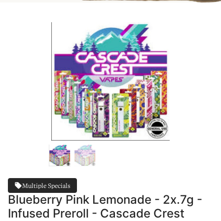
Multiple Specials
Blueberry Pink Lemonade - 2x.7g -
Infused Preroll - Cascade Crest