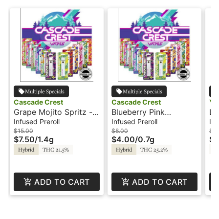
Multiple Specials
Multiple Specials
Cascade Crest
Cascade Crest
Ye
Grape Mojito Spritz -
Blueberry Pink
Le
2x.7g - Infused Preroll
Lemonade - .7g -
.5
Infused Preroll
Infused Preroll
Inf
- Cascade Crest
Infused Preroll -
Ye
$15.00
$8.00
$12
$7.50
/
1.4g
$4.00
/
0.7g
$6
Cascade Crest
T
Hybrid
THC 21.5%
Hybrid
THC 25.2%
ADD TO CART
ADD TO CART