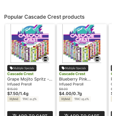
Popular Cascade Crest products
Multiple Specials
Multiple Specials
Cascade Crest
Cascade Crest
Ca
Grape Mojito Spritz -
Blueberry Pink
Pi
2x.7g - Infused Preroll
Lemonade - .7g -
Oi
Infused Preroll
Infused Preroll
Co
- Cascade Crest
Infused Preroll -
Ca
$15.00
$8.00
$1
$7.50
/
1.4g
$4.00
/
0.7g
$5
Cascade Crest
Hybrid
THC 21.5%
Hybrid
THC 25.2%
Sa
ADD TO CART
ADD TO CART