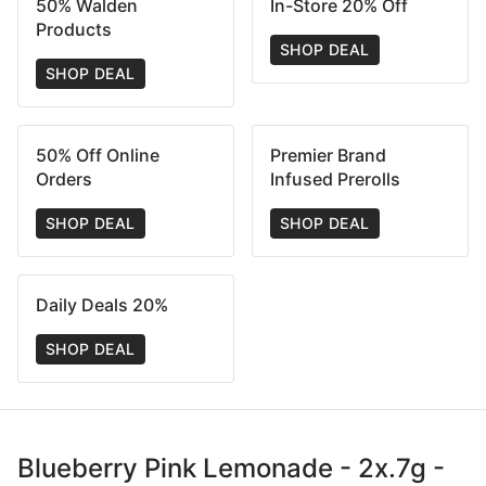
50% Walden
In-Store 20% Off
Products
SHOP DEAL
SHOP DEAL
50% Off Online
Premier Brand
Orders
Infused Prerolls
SHOP DEAL
SHOP DEAL
Daily Deals 20%
SHOP DEAL
Blueberry Pink Lemonade - 2x.7g -