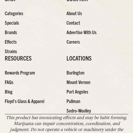
Categories
About Us
Specials
Contact
Brands
Advertise With Us
Effects
Careers
Strains
RESOURCES
LOCATIONS
Rewards Program
Burlington
FAQs
Mount Vernon
Blog
Port Angeles
Floyd’s Glass & Apparel
Pullman
Sedro-Woolley
This product has intoxicating effects and may be habit forming.
Marijuana can impair concentration, coordination, and
judgment. Do not operate a vehicle or machinery under the