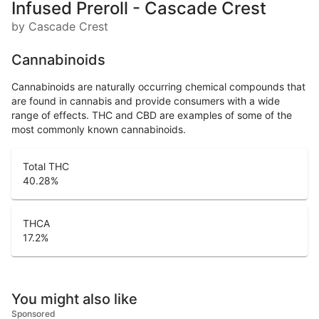
Infused Preroll - Cascade Crest
by Cascade Crest
Cannabinoids
Cannabinoids are naturally occurring chemical compounds that
are found in cannabis and provide consumers with a wide
range of effects. THC and CBD are examples of some of the
most commonly known cannabinoids.
Total THC
40.28
%
THCA
17.2
%
You might also like
Sponsored