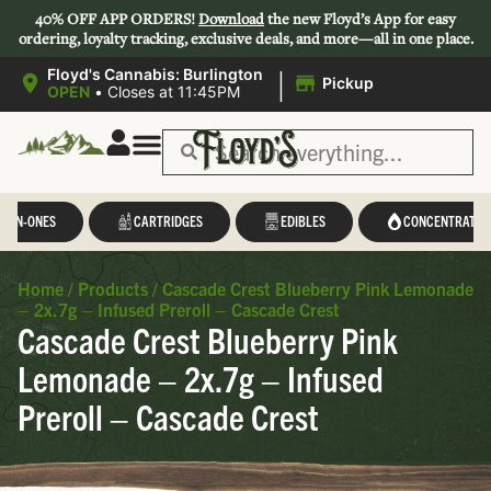
40% OFF APP ORDERS!
Download
the new Floyd’s App for easy
ordering, loyalty tracking, exclusive deals, and more—all in one place.
|
Floyd's Cannabis: Burlington
Pickup
OPEN
•
Closes at 11:45PM
L-IN-ONES
CARTRIDGES
EDIBLES
CONCENTRATES
Home
/
Products
/
Cascade Crest Blueberry Pink Lemonade
– 2x.7g – Infused Preroll – Cascade Crest
Cascade Crest Blueberry Pink
Lemonade – 2x.7g – Infused
Preroll – Cascade Crest