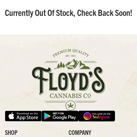
Currently Out Of Stock, Check Back Soon!
SHOP
COMPANY