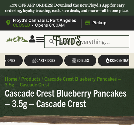
40% OFF APP ORDERS!
Download
the new Floyd’s App for easy
ordering, loyalty tracking, exclusive deals, and more—all in one place.
|
Floyd's Cannabis: Port Angeles
Pickup
CLOSED
•
Opens 8:00AM
L-IN-ONES
CARTRIDGES
EDIBLES
CONCENTRATES
Home
/
Products
/
Cascade Crest Blueberry Pancakes –
3.5g – Cascade Crest
Cascade Crest Blueberry Pancakes
– 3.5g – Cascade Crest