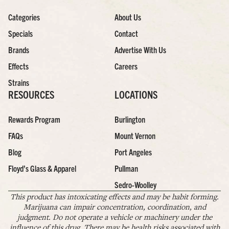
Categories
About Us
Specials
Contact
Brands
Advertise With Us
Effects
Careers
Strains
RESOURCES
LOCATIONS
Rewards Program
Burlington
FAQs
Mount Vernon
Blog
Port Angeles
Floyd’s Glass & Apparel
Pullman
Sedro-Woolley
This product has intoxicating effects and may be habit forming.
Marijuana can impair concentration, coordination, and
judgment. Do not operate a vehicle or machinery under the
influence of this drug. There may be health risks associated with