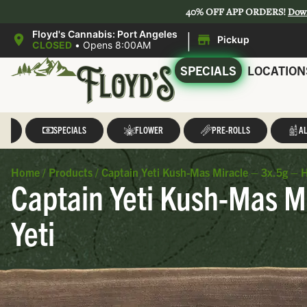
40% OFF APP ORDERS!
Dow
|
Floyd's Cannabis: Port Angeles
Pickup
CLOSED
•
Opens 8:00AM
SPECIALS
LOCATION
LL
SPECIALS
FLOWER
PRE-ROLLS
AL
Home
/
Products
/
Captain Yeti Kush-Mas Miracle – 3x.5g – H
Captain Yeti Kush-Mas Mi
Yeti