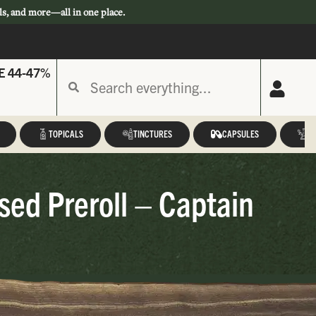
ls, and more—all in one place.
E 44-47%
TOPICALS
TINCTURES
CAPSULES
A
sed Preroll – Captain