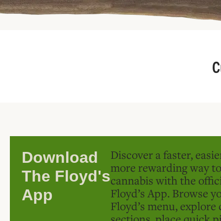
C
Discover a faster, easi
Download
more rewarding way t
The Floyd's
cannabis with the offic
Floyd’s App. Browse yo
App
Floyd’s menu, explore 
sections, place quick p