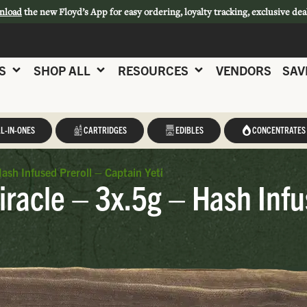
nload
the new Floyd’s App for easy ordering, loyalty tracking, exclusive dea
S
SHOP ALL
RESOURCES
VENDORS
SAV
L-IN-ONES
CARTRIDGES
EDIBLES
CONCENTRATES
ash Infused Preroll – Captain Yeti
racle – 3x.5g – Hash Infu