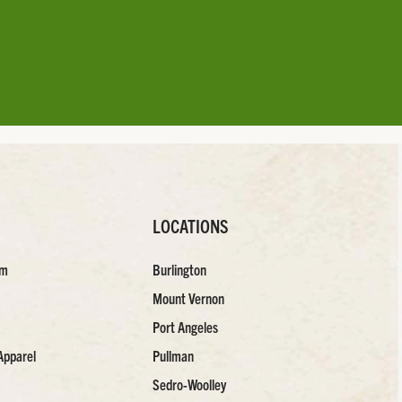
LOCATIONS
am
Burlington
Mount Vernon
Port Angeles
Apparel
Pullman
Sedro-Woolley