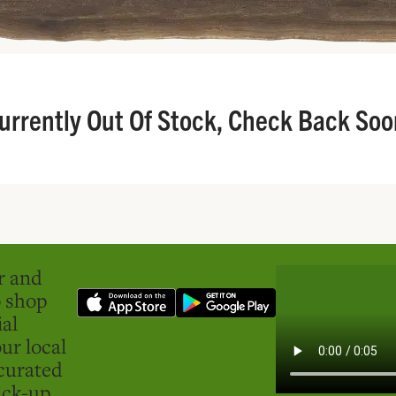
urrently Out Of Stock, Check Back Soo
er and
o shop
ial
ur local
curated
ick-up