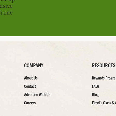
usive
in one
COMPANY
RESOURCES
About Us
Rewards Progr
Contact
FAQs
Advertise With Us
Blog
Careers
Floyd’s Glass & 