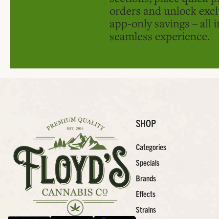
orders and unlock excl
app-only savings – all 
seamless experience.
SHOP
Categories
Specials
Brands
Effects
Strains