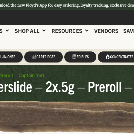
nload
the new Floyd’s App for easy ordering, loyalty tracking, exclusive dea
S
SHOP ALL
RESOURCES
VENDORS
SAV
L-IN-ONES
CARTRIDGES
EDIBLES
CONCENTRATES
Preroll – Captain Yeti
erslide – 2x.5g – Preroll –