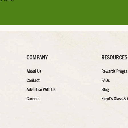
COMPANY
RESOURCES
About Us
Rewards Progr
Contact
FAQs
Advertise With Us
Blog
Careers
Floyd’s Glass & 