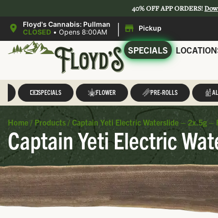
40% OFF APP ORDERS!
Dow
|
Floyd's Cannabis: Pullman
Pickup
CLOSED
•
Opens 8:00AM
SPECIALS
LOCATION
LL
SPECIALS
FLOWER
PRE-ROLLS
AL
Home
/
Products
/
Captain Yeti Electric Waterslide – 2x.5g – 
Captain Yeti Electric Wat