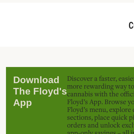
C
Discover a faster, easi
Download
more rewarding way t
The Floyd's
cannabis with the offic
Floyd’s App. Browse yo
App
Floyd’s menu, explore 
sections, place quick p
orders and unlock excl
app-only savings – all 