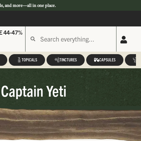
ls, and more—all in one place.
E 44-47%
TOPICALS
TINCTURES
CAPSULES
A
 Captain Yeti