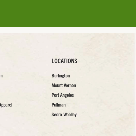
LOCATIONS
am
Burlington
Mount Vernon
Port Angeles
Apparel
Pullman
Sedro-Woolley