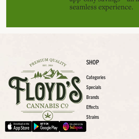
seamless experience.
SHOP
Categories
Specials
Brands
Effects
Strains