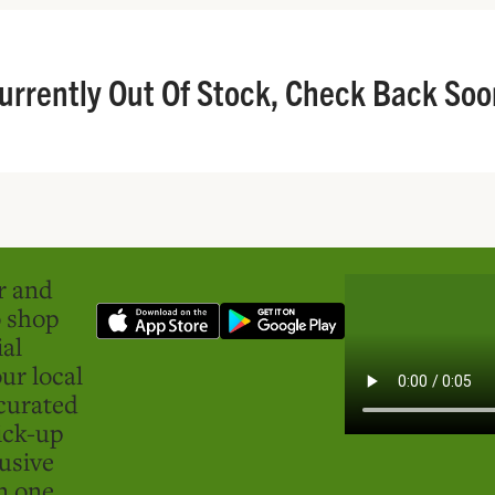
urrently Out Of Stock, Check Back Soo
er and
o shop
ial
ur local
curated
ick-up
usive
in one