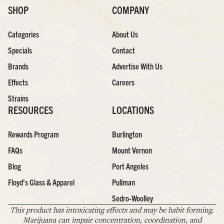
SHOP
COMPANY
Categories
About Us
Specials
Contact
Brands
Advertise With Us
Effects
Careers
Strains
RESOURCES
LOCATIONS
Rewards Program
Burlington
FAQs
Mount Vernon
Blog
Port Angeles
Floyd’s Glass & Apparel
Pullman
Sedro-Woolley
This product has intoxicating effects and may be habit forming.
Marijuana can impair concentration, coordination, and