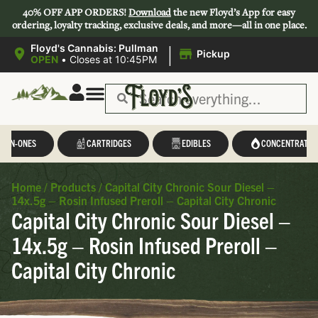
40% OFF APP ORDERS!
Download
the new Floyd’s App for easy
ordering, loyalty tracking, exclusive deals, and more—all in one place.
|
Floyd's Cannabis: Pullman
Pickup
OPEN
•
Closes at 10:45PM
L-IN-ONES
CARTRIDGES
EDIBLES
CONCENTRATES
Home
/
Products
/
Capital City Chronic Sour Diesel –
14x.5g – Rosin Infused Preroll – Capital City Chronic
Capital City Chronic Sour Diesel –
14x.5g – Rosin Infused Preroll –
Capital City Chronic