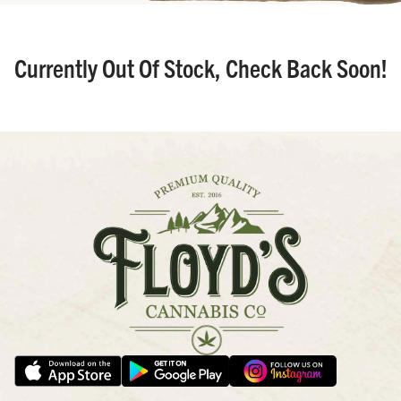
Currently Out Of Stock, Check Back Soon!