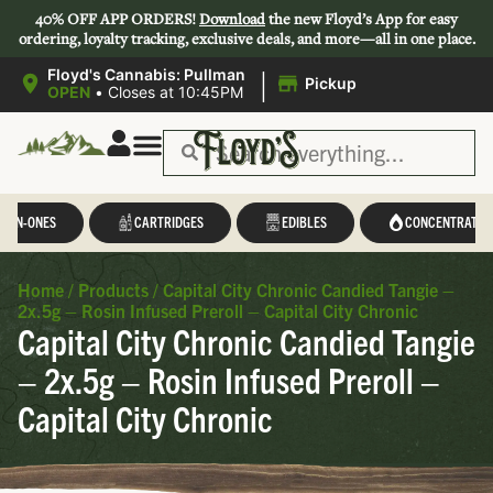
40% OFF APP ORDERS!
Download
the new Floyd’s App for easy
ordering, loyalty tracking, exclusive deals, and more—all in one place.
|
Floyd's Cannabis: Pullman
Pickup
OPEN
•
Closes at 10:45PM
L-IN-ONES
CARTRIDGES
EDIBLES
CONCENTRATES
Home
/
Products
/
Capital City Chronic Candied Tangie –
2x.5g – Rosin Infused Preroll – Capital City Chronic
Capital City Chronic Candied Tangie
– 2x.5g – Rosin Infused Preroll –
Capital City Chronic