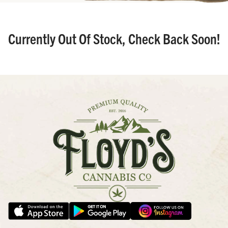
Currently Out Of Stock, Check Back Soon!