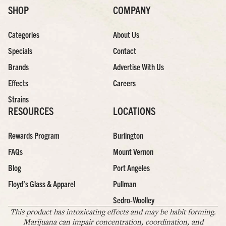
SHOP
COMPANY
Categories
About Us
Specials
Contact
Brands
Advertise With Us
Effects
Careers
Strains
RESOURCES
LOCATIONS
Rewards Program
Burlington
FAQs
Mount Vernon
Blog
Port Angeles
Floyd’s Glass & Apparel
Pullman
Sedro-Woolley
This product has intoxicating effects and may be habit forming.
Marijuana can impair concentration, coordination, and