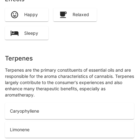
Happy
Relaxed
Sleepy
Terpenes
Terpenes are the primary constituents of essential oils and are
responsible for the aroma characteristics of cannabis. Terpenes
largely contribute to the consumer's experiences and also
enhance many therapeutic benefits, especially as
aromatherapy.
Caryophyllene
Limonene