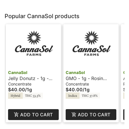
Popular CannaSol products
CannaSol
CannaSol
Ca
Jelly Donutz - 1g -
GMO - 1g - Rosin
Ai
Rosin Syringe -
Syringe - CannaSol
Bl
Concentrate
Concentrate
Pre
$40.00
/
1g
$40.00
/
1g
$1
CannaSol Farms
Farms
Ca
Hybrid
THC 53.3%
Indica
THC 37.8%
Sa
ADD TO CART
ADD TO CART