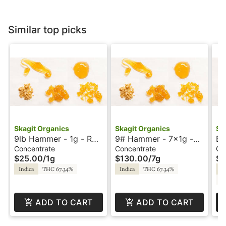
Similar top picks
Skagit Organics
Skagit Organics
Sk
9lb Hammer - 1g - RSO
9# Hammer - 7x1g -
Bl
- Skagit Organics
RSO - Skagit Organics
- 
Concentrate
Concentrate
Co
$25.00
/
1g
$130.00
/
7g
$1
Or
Indica
THC 67.34%
Indica
THC 67.34%
In
CB
ADD TO CART
ADD TO CART