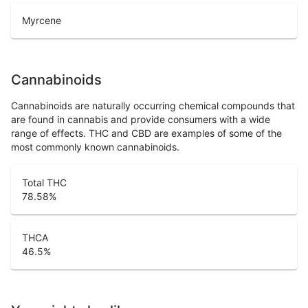
Myrcene
Cannabinoids
Cannabinoids are naturally occurring chemical compounds that
are found in cannabis and provide consumers with a wide
range of effects. THC and CBD are examples of some of the
most commonly known cannabinoids.
Total THC
78.58
%
THCA
46.5
%