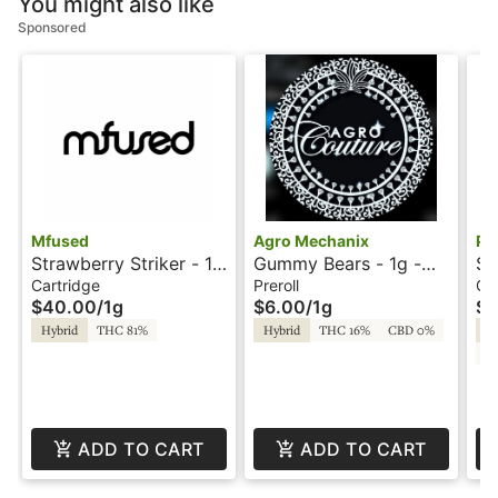
You might also like
Sponsored
Mfused
Agro Mechanix
Ph
Strawberry Striker - 1g
Gummy Bears - 1g -
St
- Ion Tanker - Twisted
Preroll - Agro
Pa
Cartridge
Preroll
Ca
$40.00
/
1g
$6.00
/
1g
$2
by Super Fog
Mechanix
Pa
Hybrid
THC 81%
Hybrid
THC 16%
CBD 0%
In
C
ADD TO CART
ADD TO CART