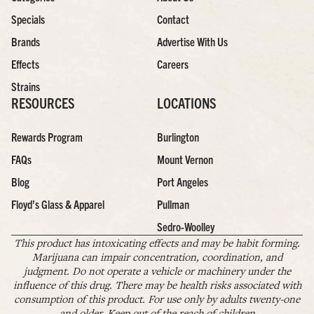
Specials
Contact
Brands
Advertise With Us
Effects
Careers
Strains
RESOURCES
LOCATIONS
Rewards Program
Burlington
FAQs
Mount Vernon
Blog
Port Angeles
Floyd’s Glass & Apparel
Pullman
Sedro-Woolley
This product has intoxicating effects and may be habit forming.
Marijuana can impair concentration, coordination, and
judgment. Do not operate a vehicle or machinery under the
influence of this drug. There may be health risks associated with
consumption of this product. For use only by adults twenty-one
and older. Keep out of the reach of children