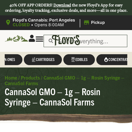
40% OFF APP ORDERS!
Download
the new Floyd’s App for easy
ordering, loyalty tracking, exclusive deals, and more—all in one place.
|
Floyd's Cannabis: Port Angeles
Pickup
CLOSED
•
Opens 8:00AM
L-IN-ONES
CARTRIDGES
EDIBLES
CONCENTRATES
Home
/
Products
/
CannaSol GMO – 1g – Rosin Syringe –
CannaSol Farms
CannaSol GMO – 1g – Rosin
Syringe – CannaSol Farms