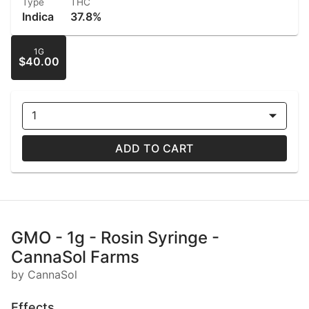
Type
THC
Indica
37.8%
1G
$40.00
1
ADD TO CART
GMO - 1g - Rosin Syringe -
CannaSol Farms
by CannaSol
Effects