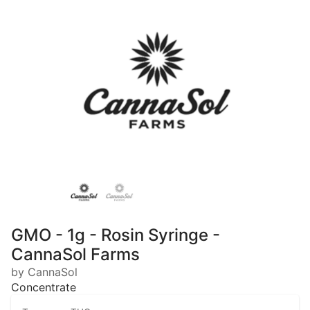
GMO - 1g - Rosin Syringe -
CannaSol Farms
by CannaSol
Concentrate