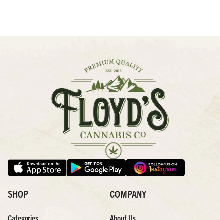
SHOP
COMPANY
Categories
About Us