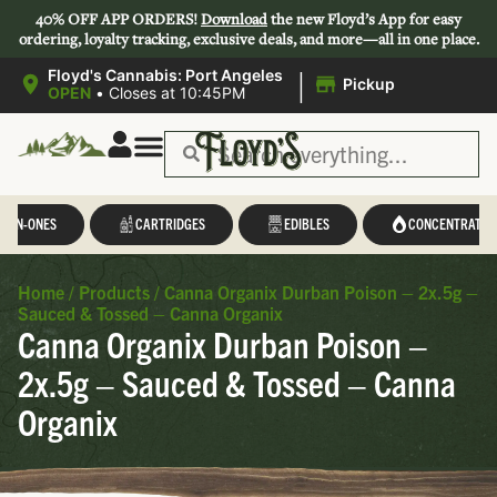
40% OFF APP ORDERS!
Download
the new Floyd’s App for easy
ordering, loyalty tracking, exclusive deals, and more—all in one place.
|
Floyd's Cannabis: Port Angeles
Pickup
OPEN
•
Closes at 10:45PM
L-IN-ONES
CARTRIDGES
EDIBLES
CONCENTRATES
Home
/
Products
/
Canna Organix Durban Poison – 2x.5g –
Sauced & Tossed – Canna Organix
Canna Organix Durban Poison –
2x.5g – Sauced & Tossed – Canna
Organix