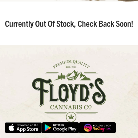
Currently Out Of Stock, Check Back Soon!