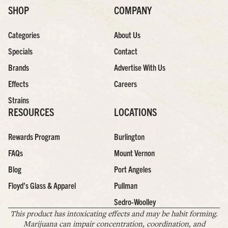
SHOP
COMPANY
Categories
About Us
Specials
Contact
Brands
Advertise With Us
Effects
Careers
Strains
RESOURCES
LOCATIONS
Rewards Program
Burlington
FAQs
Mount Vernon
Blog
Port Angeles
Floyd’s Glass & Apparel
Pullman
Sedro-Woolley
This product has intoxicating effects and may be habit forming.
Marijuana can impair concentration, coordination, and