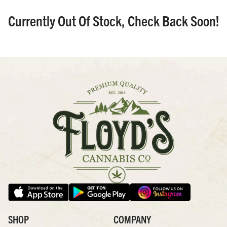
Currently Out Of Stock, Check Back Soon!
SHOP
COMPANY