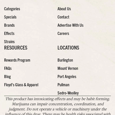
Categories
About Us
Specials
Contact
Brands
Advertise With Us
Effects
Careers
Strains
RESOURCES
LOCATIONS
Rewards Program
Burlington
FAQs
Mount Vernon
Blog
Port Angeles
Floyd’s Glass & Apparel
Pullman
Sedro-Woolley
This product has intoxicating effects and may be habit forming.
Marijuana can impair concentration, coordination, and
judgment. Do not operate a vehicle or machinery under the
influence of this drug. There may be health risks associated with