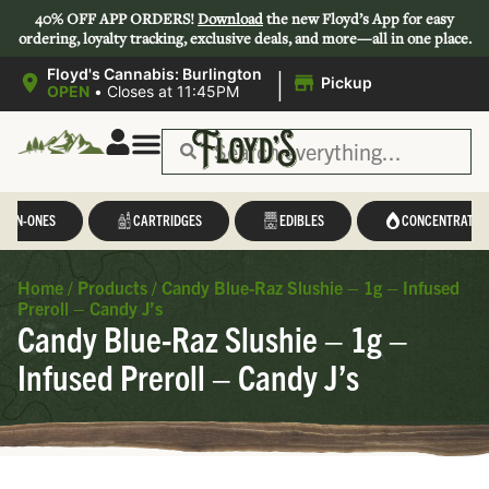
40% OFF APP ORDERS!
Download
the new Floyd’s App for easy
ordering, loyalty tracking, exclusive deals, and more—all in one place.
|
Floyd's Cannabis: Burlington
Pickup
OPEN
•
Closes at 11:45PM
L-IN-ONES
CARTRIDGES
EDIBLES
CONCENTRATES
Home
/
Products
/
Candy Blue-Raz Slushie – 1g – Infused
Preroll – Candy J’s
Candy Blue-Raz Slushie – 1g –
Infused Preroll – Candy J’s