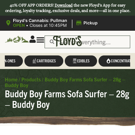
40% OFF APP ORDERS!
Download
the new Floyd’s App for easy
ordering, loyalty tracking, exclusive deals, and more—all in one place.
|
Floyd's Cannabis: Pullman
Pickup
OPEN
•
Closes at 10:45PM
L-IN-ONES
CARTRIDGES
EDIBLES
CONCENTRATES
Home
/
Products
/
Buddy Boy Farms Sofa Surfer – 28g –
Buddy Boy
Buddy Boy Farms Sofa Surfer – 28g
– Buddy Boy