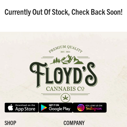
Currently Out Of Stock, Check Back Soon!
SHOP
COMPANY