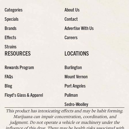
Categories
About Us
Specials
Contact
Brands
Advertise With Us
Effects
Careers
Strains
RESOURCES
LOCATIONS
Rewards Program
Burlington
FAQs
Mount Vernon
Blog
Port Angeles
Floyd’s Glass & Apparel
Pullman
Sedro-Woolley
This product has intoxicating effects and may be habit forming.
Marijuana can impair concentration, coordination, and
judgment. Do not operate a vehicle or machinery under the
influence of this drug. There may be health risks associated with