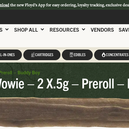
nload
the new Floyd’s App for easy ordering, loyalty tracking, exclusive dea
S
SHOP ALL
RESOURCES
VENDORS
SAV
L-IN-ONES
CARTRIDGES
EDIBLES
CONCENTRATES
Preroll – Buddy Boy
wie – 2 X.5g – Preroll –