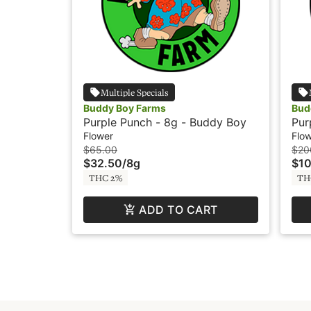
Multiple Specials
Buddy Boy Farms
Bud
Purple Punch - 8g - Buddy Boy
Pur
Flower
Flo
$65.00
$20
$32.50
/
8g
$1
THC 2%
TH
ADD TO CART