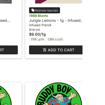
Multiple Specials
1988 Blunts
198
fused
Jungle Lemons - 1g - Infused
Afr
Blunt - 1988 Blunts
Blu
Infused Preroll
Inf
$18.00
$18
$9.00
/
1g
$9
THC 40%
CBD 0.12%
TH
RT
ADD TO CART