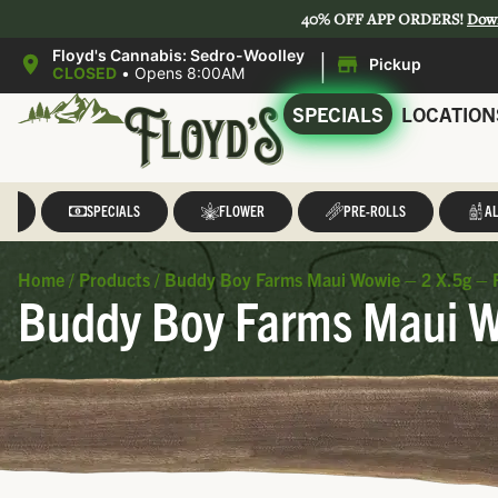
40% OFF APP ORDERS!
Dow
|
Floyd's Cannabis: Sedro-Woolley
Pickup
CLOSED
•
Opens 8:00AM
SPECIALS
LOCATION
LL
SPECIALS
FLOWER
PRE-ROLLS
AL
Home
/
Products
/
Buddy Boy Farms Maui Wowie – 2 X.5g – 
Buddy Boy Farms Maui Wo