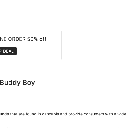
NE ORDER 50% off
P DEAL
- Buddy Boy
unds that are found in cannabis and provide consumers with a wide