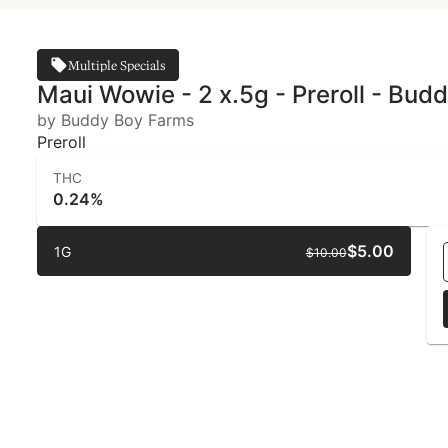
Multiple Specials
Maui Wowie - 2 x.5g - Preroll - Bud
by Buddy Boy Farms
Preroll
THC
0.24%
$5.00
1G
$10.00