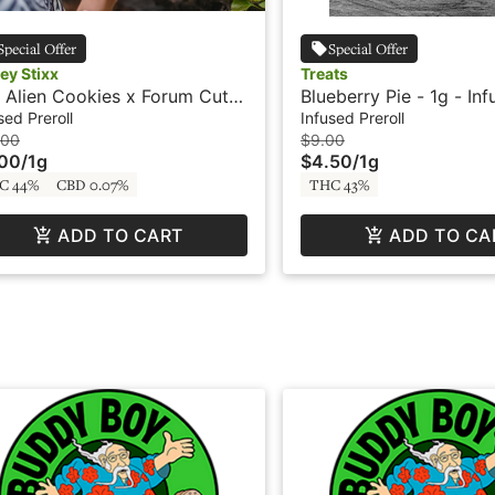
Special Offer
Special Offer
ey Stixx
Treats
Alien Cookies x Forum Cut
Blueberry Pie - 1g - In
- 2 x .5g - Infused Preroll -
Preroll - Treats
sed Preroll
Infused Preroll
e Resin Batter - Honey Stixx
.00
$9.00
.00
/
1g
$4.50
/
1g
C 44%
CBD 0.07%
THC 43%
ADD TO CART
ADD TO CA