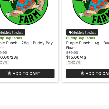
Multiple Specials
Multiple Specials
dy Boy Farms
Buddy Boy Farms
ple Punch - 28g - Buddy Boy
Purple Punch - 4g - B
wer
Flower
0.00
$30.00
00.00
/
28g
$15.00
/
4g
C 2%
THC 2%
ADD TO CART
ADD TO CA