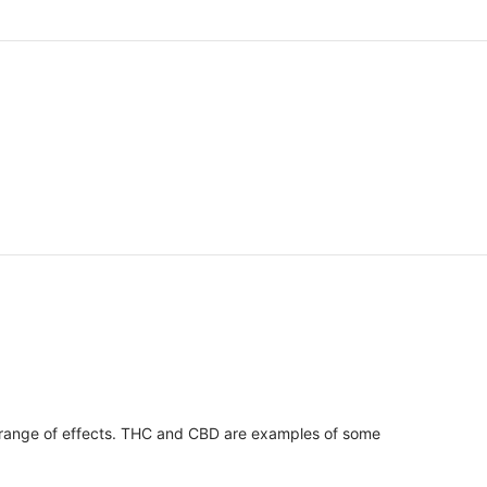
 range of effects. THC and CBD are examples of some