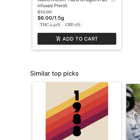
x .75g - Infused Preroll - BFF by
Infused Preroll
Buddies
$12.00
$6.00
/
1.5g
THC 2.42%
CBD 0%
ADD TO CART
Similar top picks