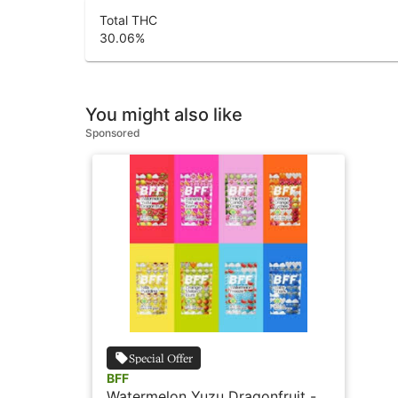
Total THC
30.06
%
You might also like
Sponsored
Special Offer
BFF
Watermelon Yuzu Dragonfruit - 2