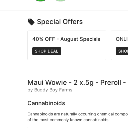
Special Offers
40% OFF - August Specials
ONLI
SHOP DEAL
SHO
Maui Wowie - 2 x.5g - Preroll 
by Buddy Boy Farms
Cannabinoids
Cannabinoids are naturally occurring chemical compo
of the most commonly known cannabinoids.