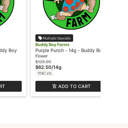
Multiple Specials
Buddy Boy Farms
Bud
uddy Boy
Purple Punch - 14g - Buddy Boy
UW 
Bo
Flower
Flo
$125.00
$12
$62.50
/
14g
$6
THC 2%
TH
RT
ADD TO CART