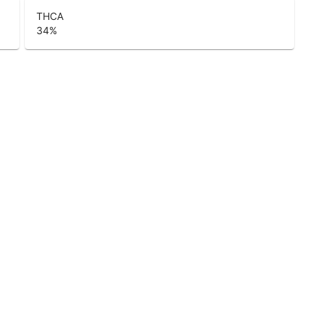
THCA
34
%