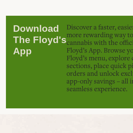
Discover a faster, easi
Download
more rewarding way t
The Floyd's
cannabis with the offic
Floyd’s App. Browse yo
App
Floyd’s menu, explore 
sections, place quick p
orders and unlock excl
app-only savings – all 
seamless experience.