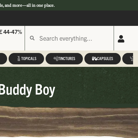
ls, and more—all in one place.
E 44-47%
TOPICALS
TINCTURES
CAPSULES
A
 Buddy Boy