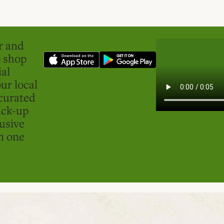
er and
o shop
ial
ur local
curated
ick-up
usive
in one