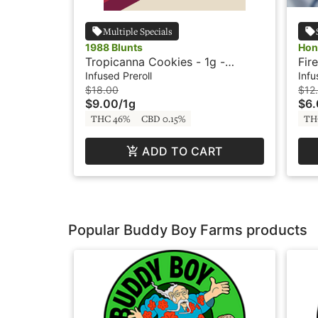
Multiple Specials
1988 Blunts
Hon
Tropicanna Cookies - 1g -
Fire 
Infused Blunt - 1988 Blunts
GSC
Infused Preroll
Infu
Liv
$18.00
$12
$9.00
/
1g
$6
THC 46%
CBD 0.15%
TH
ADD TO CART
Popular Buddy Boy Farms products