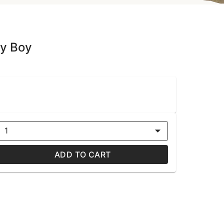
dy Boy
1
ADD TO CART