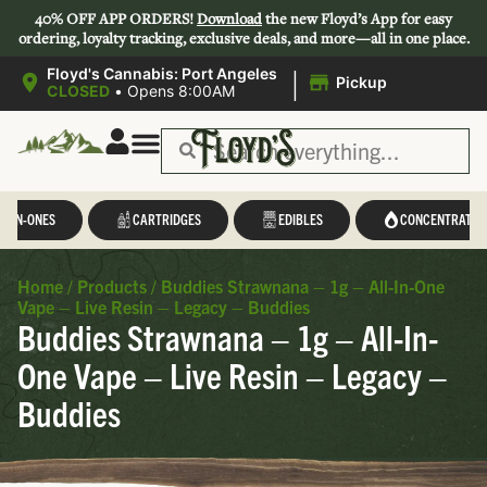
40% OFF APP ORDERS!
Download
the new Floyd’s App for easy
ordering, loyalty tracking, exclusive deals, and more—all in one place.
|
Floyd's Cannabis: Port Angeles
Pickup
CLOSED
•
Opens 8:00AM
L-IN-ONES
CARTRIDGES
EDIBLES
CONCENTRATES
Home
/
Products
/
Buddies Strawnana – 1g – All-In-One
Vape – Live Resin – Legacy – Buddies
Buddies Strawnana – 1g – All-In-
One Vape – Live Resin – Legacy –
Buddies