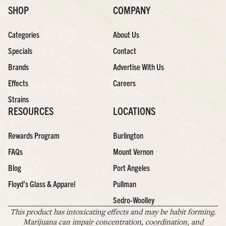
SHOP
COMPANY
Categories
About Us
Specials
Contact
Brands
Advertise With Us
Effects
Careers
Strains
RESOURCES
LOCATIONS
Rewards Program
Burlington
FAQs
Mount Vernon
Blog
Port Angeles
Floyd’s Glass & Apparel
Pullman
Sedro-Woolley
This product has intoxicating effects and may be habit forming.
Marijuana can impair concentration, coordination, and