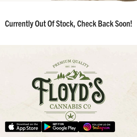
Currently Out Of Stock, Check Back Soon!