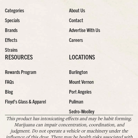
Categories
About Us
Specials
Contact
Brands
Advertise With Us
Effects
Careers
Strains
RESOURCES
LOCATIONS
Rewards Program
Burlington
FAQs
Mount Vernon
Blog
Port Angeles
Floyd’s Glass & Apparel
Pullman
Sedro-Woolley
This product has intoxicating effects and may be habit forming.
Marijuana can impair concentration, coordination, and
judgment. Do not operate a vehicle or machinery under the
influence of this drug. There may be health risks associated with