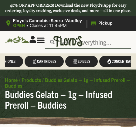
40% OFF APP ORDERS!
Download
the new Floyd’s App for easy
ordering, loyalty tracking, exclusive deals, and more—all in one place.
|
Floyd's Cannabis: Sedro-Woolley
Pickup
OPEN
•
Closes at 11:45PM
L-IN-ONES
CARTRIDGES
EDIBLES
CONCENTRATES
Home
/
Products
/
Buddies Gelato – 1g – Infused Preroll –
Buddies
Buddies Gelato – 1g – Infused
Preroll – Buddies