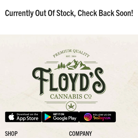
Currently Out Of Stock, Check Back Soon!
SHOP
COMPANY