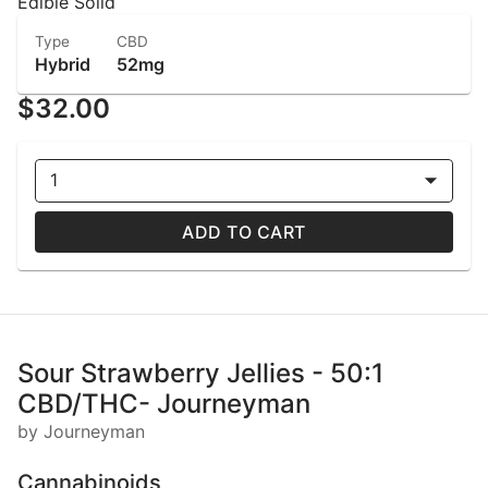
Edible Solid
Type
CBD
Hybrid
52mg
$32.00
1
ADD TO CART
Sour Strawberry Jellies - 50:1
CBD/THC- Journeyman
by Journeyman
Cannabinoids