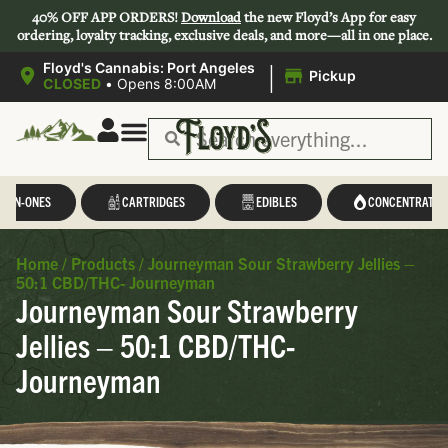
40% OFF APP ORDERS!
Download
the new Floyd’s App for easy
ordering, loyalty tracking, exclusive deals, and more—all in one place.
|
Floyd's Cannabis: Port Angeles
Pickup
CLOSED
•
Opens 8:00AM
L-IN-ONES
CARTRIDGES
EDIBLES
CONCENTRATES
Home
/
Products
/
Journeyman Sour Strawberry Jellies –
50:1 CBD/THC- Journeyman
Journeyman Sour Strawberry
Jellies – 50:1 CBD/THC-
Journeyman