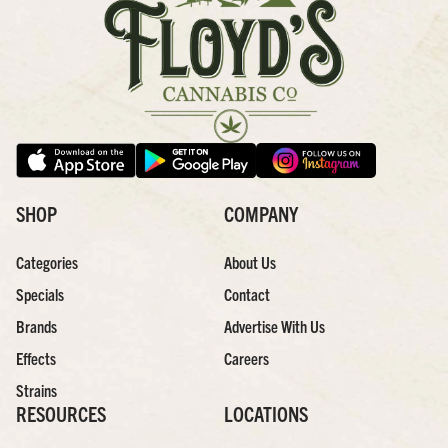
SHOP
COMPANY
Categories
About Us
Specials
Contact
Brands
Advertise With Us
Effects
Careers
Strains
RESOURCES
LOCATIONS