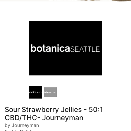
Sour Strawberry Jellies - 50:1
CBD/THC- Journeyman
by Journeyman