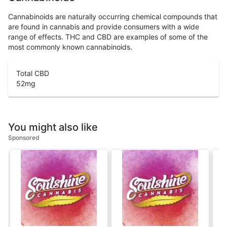
Cannabinoids are naturally occurring chemical compounds that
are found in cannabis and provide consumers with a wide
range of effects. THC and CBD are examples of some of the
most commonly known cannabinoids.
Total CBD
52
mg
You might also like
Sponsored