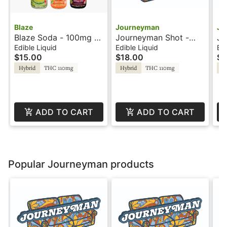
Blaze
Journeyman
Jo
Blaze Soda - 100mg -
Journeyman Shot -
Jo
Blue Raspberry - Rosin
100mg - Strawberry
10
Edible Liquid
Edible Liquid
Edi
$15.00
$18.00
$1
Lemonade - Hash
Le
Rosin
Ro
Hybrid
THC 110mg
Hybrid
THC 110mg
Hy
ADD TO CART
ADD TO CART
Popular Journeyman products