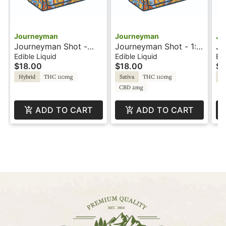
Journeyman
Journeyman
Jo
Journeyman Shot -
Journeyman Shot - 1:1
Jo
100mg - Strawberry
- Pineapple Lemonade
10
Edible Liquid
Edible Liquid
Edi
$18.00
$18.00
$1
Lemonade - Hash
- CBG
Le
Rosin
Ro
Hybrid
THC 110mg
Sativa
THC 110mg
Hy
CBD 2mg
ADD TO CART
ADD TO CART