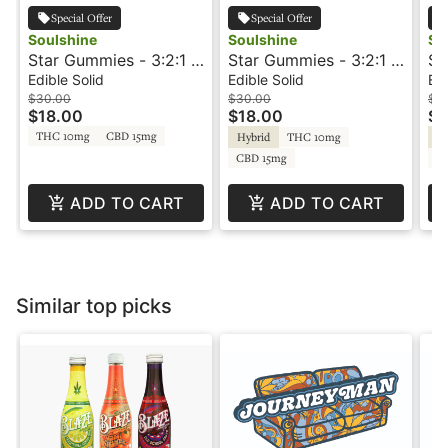
Special Offer
Special Offer
Soulshine
Soulshine
So
Star Gummies - 3:2:1 -
Star Gummies - 3:2:1 -
Su
Apple/Grape - Rosin
Blueberry/Lemon -
Pe
Edible Solid
Edible Solid
Edi
Gummies - +THC-V -
Rosin Gummies -
Gu
$30.00
$30.00
$3
$18.00
$18.00
$1
Soulshine
+THC-V - Soulshine
So
THC 10mg
CBD 15mg
Hybrid
THC 10mg
Sa
CBD 15mg
C
ADD TO CART
ADD TO CART
Similar top picks