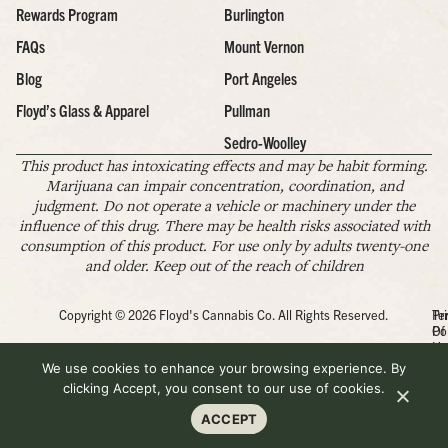
Rewards Program
Burlington
FAQs
Mount Vernon
Blog
Port Angeles
Floyd’s Glass & Apparel
Pullman
Sedro-Woolley
This product has intoxicating effects and may be habit forming.
Marijuana can impair concentration, coordination, and
judgment. Do not operate a vehicle or machinery under the
influence of this drug. There may be health risks associated with
consumption of this product. For use only by adults twenty-one
and older. Keep out of the reach of children
Copyright © 2026 Floyd's Cannabis Co. All Rights Reserved.
Pr
Te
Po
Of
Us
We use cookies to enhance your browsing experience. By
clicking Accept, you consent to our use of cookies.
ACCEPT