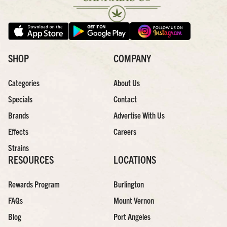
SHOP
COMPANY
Categories
About Us
Specials
Contact
Brands
Advertise With Us
Effects
Careers
Strains
RESOURCES
LOCATIONS
Rewards Program
Burlington
FAQs
Mount Vernon
Blog
Port Angeles