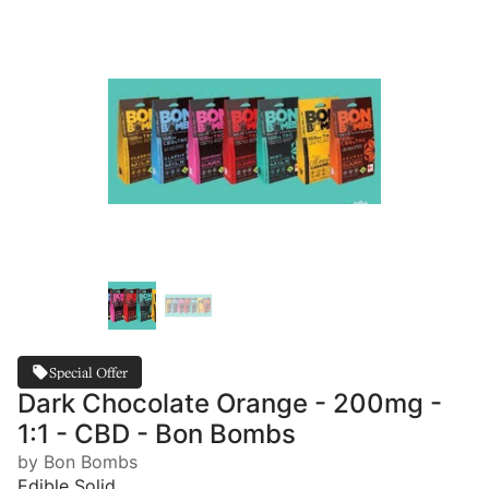
Special Offer
Dark Chocolate Orange - 200mg -
1:1 - CBD - Bon Bombs
by Bon Bombs
Edible Solid