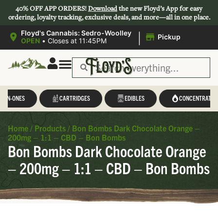
40% OFF APP ORDERS!
Download
the new Floyd’s App for easy
ordering, loyalty tracking, exclusive deals, and more—all in one place.
|
Floyd's Cannabis: Sedro-Woolley
Pickup
OPEN
•
Closes at 11:45PM
L-IN-ONES
CARTRIDGES
EDIBLES
CONCENTRATES
Home
/
Products
/
Bon Bombs Dark Chocolate Orange –
200mg – 1:1 – CBD – Bon Bombs
Bon Bombs Dark Chocolate Orange
– 200mg – 1:1 – CBD – Bon Bombs