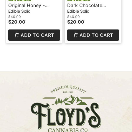
Original Honey -
Dark Chocolate
100mg - Bon Bombs
Orange - 200mg - 1:1 -
Edible Solid
Edible Solid
CBD - Bon Bombs
$40.00
$40.00
$20.00
$20.00
ADD TO CART
ADD TO CART