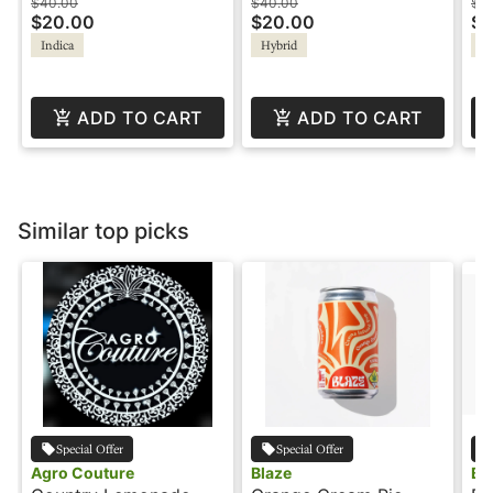
Rosin Gummies - Good
1:1 - Meltaways -
- 
$40.00
$40.00
$4
$20.00
$20.00
$2
Tide
Verdelux
Indica
Hybrid
Hy
ADD TO CART
ADD TO CART
Similar top picks
Special Offer
Special Offer
Agro Couture
Blaze
Bl