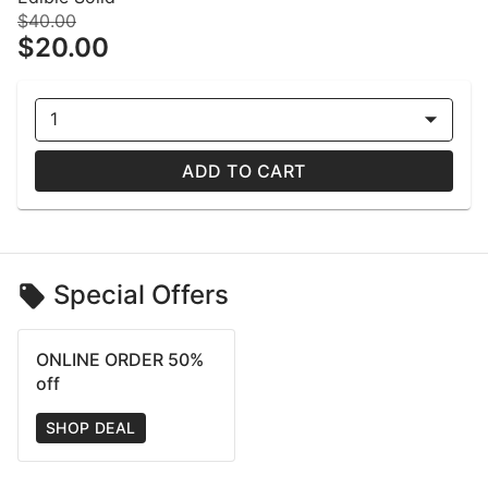
$40.00
$20.00
1
ADD TO CART
Special Offers
ONLINE ORDER 50%
off
SHOP DEAL