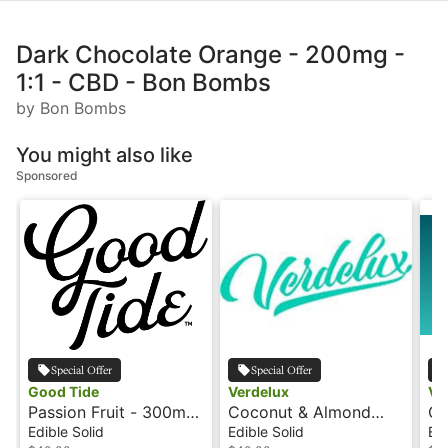
Dark Chocolate Orange - 200mg -
1:1 - CBD - Bon Bombs
by Bon Bombs
You might also like
Sponsored
Special Offer
Special Offer
Good Tide
Verdelux
Ve
Passion Fruit - 300mg
Coconut & Almond
Ch
- CBD/CBN - Hash
Truffle - 200mg - CBD
Tr
Edible Solid
Edible Solid
Edi