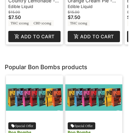
Country Lemonade -
Orange Cream Pie -
Bl
100mg - 1:1 CBD -
100mg - 6oz Can -
Re
Edible Liquid
Edible Liquid
Edi
Agro Couture
Blaze Soda
So
$15.00
$15.00
$2
$7.50
$7.50
$1
THC 100mg
CBD 100mg
THC 110mg
T
ADD TO CART
ADD TO CART
Popular Bon Bombs products
Special Offer
Special Offer
Bon Bombs
Bon Bombs