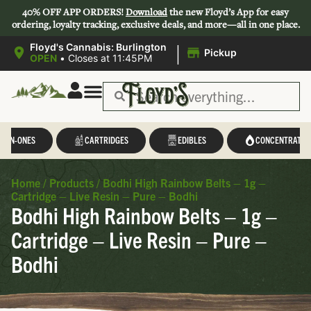
40% OFF APP ORDERS!
Download
the new Floyd’s App for easy
ordering, loyalty tracking, exclusive deals, and more—all in one place.
|
Floyd's Cannabis: Burlington
Pickup
OPEN
•
Closes at 11:45PM
Save 44-47%
L-IN-ONES
CARTRIDGES
EDIBLES
CONCENTRATES
Home
/
Products
/
Bodhi High Rainbow Belts – 1g –
Cartridge – Live Resin – Pure – Bodhi
Bodhi High Rainbow Belts – 1g –
Cartridge – Live Resin – Pure –
Bodhi