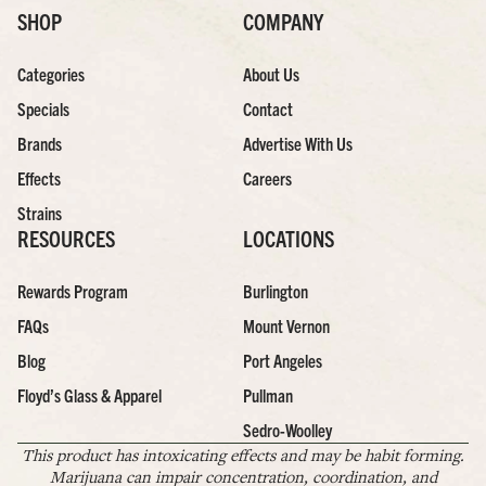
SHOP
COMPANY
Categories
About Us
Specials
Contact
Brands
Advertise With Us
Effects
Careers
Strains
RESOURCES
LOCATIONS
Rewards Program
Burlington
FAQs
Mount Vernon
Blog
Port Angeles
Floyd’s Glass & Apparel
Pullman
Sedro-Woolley
This product has intoxicating effects and may be habit forming.
Marijuana can impair concentration, coordination, and