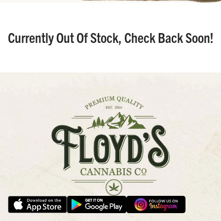
Currently Out Of Stock, Check Back Soon!