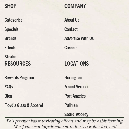
SHOP
COMPANY
Categories
About Us
Specials
Contact
Brands
Advertise With Us
Effects
Careers
Strains
RESOURCES
LOCATIONS
Rewards Program
Burlington
FAQs
Mount Vernon
Blog
Port Angeles
Floyd’s Glass & Apparel
Pullman
Sedro-Woolley
This product has intoxicating effects and may be habit forming.
Marijuana can impair concentration, coordination, and