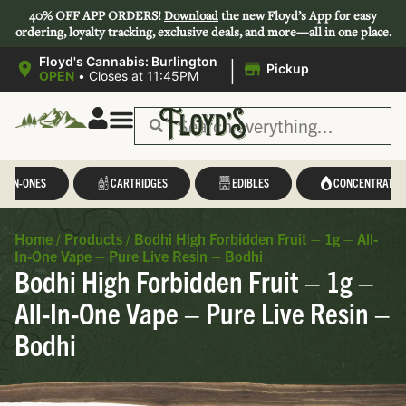
40% OFF APP ORDERS!
Download
the new Floyd’s App for easy
ordering, loyalty tracking, exclusive deals, and more—all in one place.
|
Floyd's Cannabis: Burlington
Pickup
OPEN
•
Closes at 11:45PM
L-IN-ONES
CARTRIDGES
EDIBLES
CONCENTRATES
Home
/
Products
/
Bodhi High Forbidden Fruit – 1g – All-
In-One Vape – Pure Live Resin – Bodhi
Bodhi High Forbidden Fruit – 1g –
All-In-One Vape – Pure Live Resin –
Bodhi