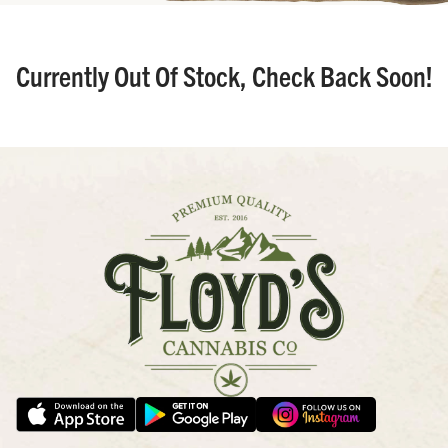
Currently Out Of Stock, Check Back Soon!