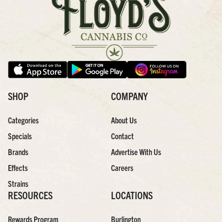
SHOP
COMPANY
Categories
About Us
Specials
Contact
Brands
Advertise With Us
Effects
Careers
Strains
RESOURCES
LOCATIONS
Rewards Program
Burlington