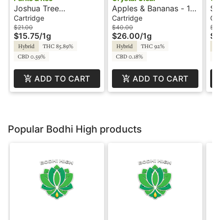
Joshua Tree
Apples & Bananas - 1g
St
Peppermint - 1g -
- Cartridge - Crystal
Ca
Cartridge
Cartridge
Ca
Cartridge - Parks &
Clear
Cl
$21.00
$40.00
$4
$15.75
/
1g
$26.00
/
1g
$2
Rec
Hybrid
THC 85.89%
Hybrid
THC 92%
Hy
CBD 0.59%
CBD 0.18%
C
ADD TO CART
ADD TO CART
Popular Bodhi High products