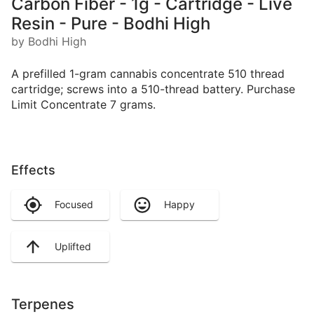
Carbon Fiber - 1g - Cartridge - Live
Resin - Pure - Bodhi High
by Bodhi High
A prefilled 1-gram cannabis concentrate 510 thread
cartridge; screws into a 510-thread battery. Purchase
Limit Concentrate 7 grams.
Effects
Focused
Happy
Uplifted
Terpenes