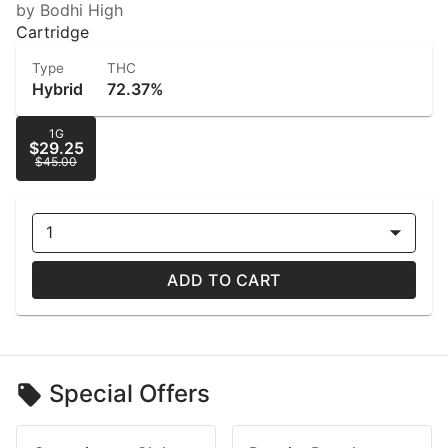
by Bodhi High
Cartridge
Type
THC
Hybrid
72.37%
1G
$29.25
$45.00
1
ADD TO CART
Special Offers