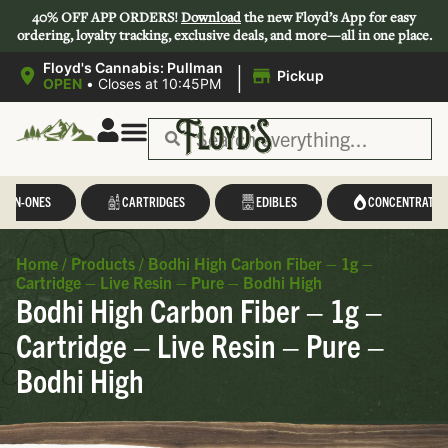
40% OFF APP ORDERS!
Download
the new Floyd’s App for easy
ordering, loyalty tracking, exclusive deals, and more—all in one place.
|
Floyd's Cannabis: Pullman
Pickup
OPEN
•
Closes at 10:45PM
L-IN-ONES
CARTRIDGES
EDIBLES
CONCENTRATES
Home
/
Products
/
Bodhi High Carbon Fiber – 1g –
Cartridge – Live Resin – Pure – Bodhi High
Bodhi High Carbon Fiber – 1g –
Cartridge – Live Resin – Pure –
Bodhi High