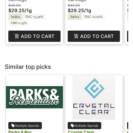
- Pure - Bodhi High
- Pure - Bodhi High
- 
$45.00
$45.00
$5
$29.25
/
1g
$29.25
/
1g
$3
Hi
Indica
THC 73.46%
Sativa
THC 72.62%
In
CBD 0.15%
C
ADD TO CART
ADD TO CART
Similar top picks
Multiple Specials
Multiple Specials
Parks & Rec
Crystal Clear
Cr