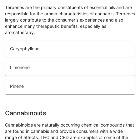
Terpenes are the primary constituents of essential oils and are
responsible for the aroma characteristics of cannabis. Terpenes
largely contribute to the consumer's experiences and also
enhance many therapeutic benefits, especially as
aromatherapy.
Caryophyllene
Limonene
Pinene
Cannabinoids
Cannabinoids are naturally occurring chemical compounds that
are found in cannabis and provide consumers with a wide
range of effects. THC and CBD are examples of some of the