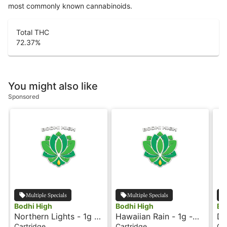
most commonly known cannabinoids.
Total THC
72.37
%
You might also like
Sponsored
Multiple Specials
Multiple Specials
Bodhi High
Bodhi High
Bo
Northern Lights - 1g -
Hawaiian Rain - 1g -
Do
Cartridge - Live Resin
Cartridge - Live Resin
Ca
Cartridge
Cartridge
Ca