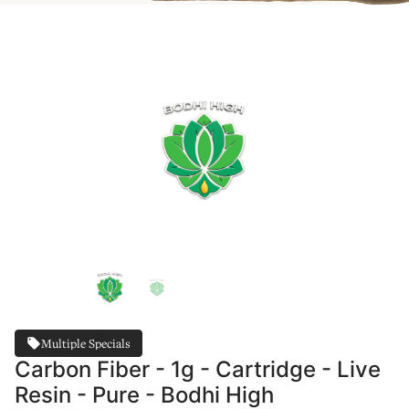
Multiple Specials
Carbon Fiber - 1g - Cartridge - Live
Resin - Pure - Bodhi High