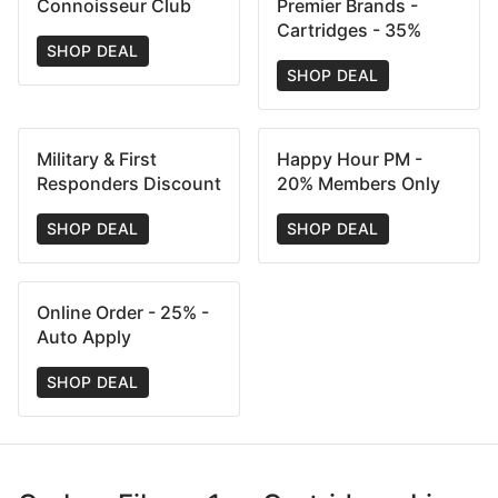
Connoisseur Club
Premier Brands -
Cartridges - 35%
SHOP DEAL
SHOP DEAL
Military & First
Happy Hour PM -
Responders Discount
20% Members Only
SHOP DEAL
SHOP DEAL
Online Order - 25% -
Auto Apply
SHOP DEAL