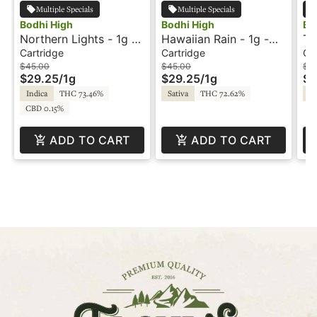
Multiple Specials
Multiple Specials
Bodhi High
Bodhi High
Bo
Northern Lights - 1g -
Hawaiian Rain - 1g -
Tr
Cartridge - Live Resin
Cartridge - Live Resin
Ca
Cartridge
Cartridge
Ca
- Pure - Bodhi High
- Pure - Bodhi High
- 
$45.00
$45.00
$5
$29.25
/
1g
$29.25
/
1g
$3
Hi
Indica
THC 73.46%
Sativa
THC 72.62%
Sa
Or
CBD 0.15%
ADD TO CART
ADD TO CART