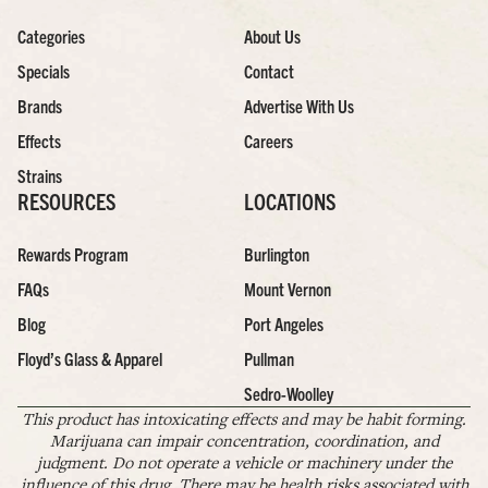
Categories
About Us
Specials
Contact
Brands
Advertise With Us
Effects
Careers
Strains
RESOURCES
LOCATIONS
Rewards Program
Burlington
FAQs
Mount Vernon
Blog
Port Angeles
Floyd’s Glass & Apparel
Pullman
Sedro-Woolley
This product has intoxicating effects and may be habit forming.
Marijuana can impair concentration, coordination, and
judgment. Do not operate a vehicle or machinery under the
influence of this drug. There may be health risks associated with