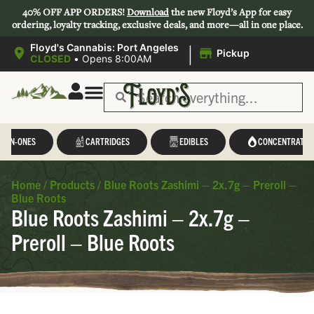
40% OFF APP ORDERS!
Download
the new Floyd’s App for easy
ordering, loyalty tracking, exclusive deals, and more—all in one place.
|
Floyd's Cannabis: Port Angeles
Pickup
CLOSED
•
Opens 8:00AM
L-IN-ONES
CARTRIDGES
EDIBLES
CONCENTRATES
Home
/
Products
/
Blue Roots Zashimi – 2x.7g – Preroll –
Blue Roots
Blue Roots Zashimi – 2x.7g –
Preroll – Blue Roots