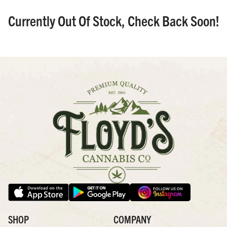
Currently Out Of Stock, Check Back Soon!
SHOP
COMPANY