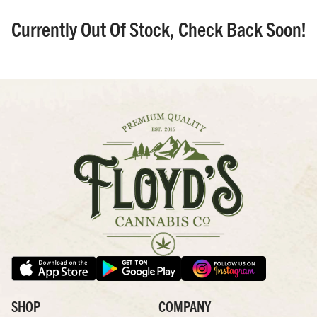
Currently Out Of Stock, Check Back Soon!
SHOP
COMPANY