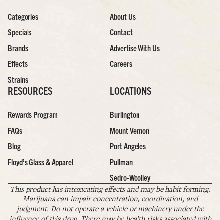
Categories
About Us
Specials
Contact
Brands
Advertise With Us
Effects
Careers
Strains
RESOURCES
LOCATIONS
Rewards Program
Burlington
FAQs
Mount Vernon
Blog
Port Angeles
Floyd’s Glass & Apparel
Pullman
Sedro-Woolley
This product has intoxicating effects and may be habit forming.
Marijuana can impair concentration, coordination, and
judgment. Do not operate a vehicle or machinery under the
influence of this drug. There may be health risks associated with