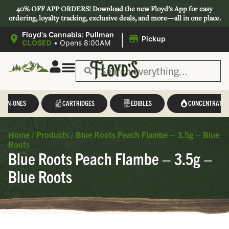
40% OFF APP ORDERS!
Download
the new Floyd’s App for easy
ordering, loyalty tracking, exclusive deals, and more—all in one place.
|
Floyd's Cannabis: Pullman
Pickup
CLOSED
•
Opens 8:00AM
L-IN-ONES
CARTRIDGES
EDIBLES
CONCENTRATES
Home
/
Products
/
Blue Roots Peach Flambe – 3.5g – Blue
Roots
Blue Roots Peach Flambe – 3.5g –
Blue Roots