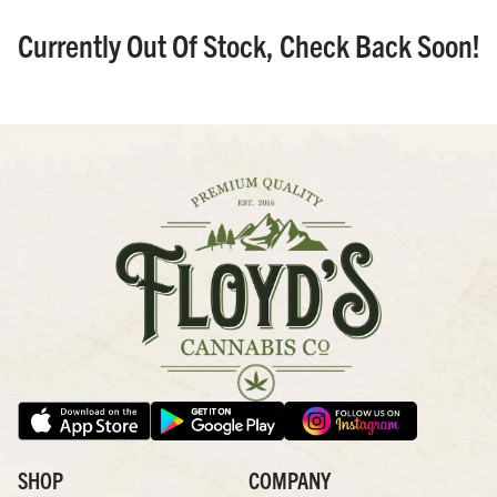
Currently Out Of Stock, Check Back Soon!
SHOP
COMPANY