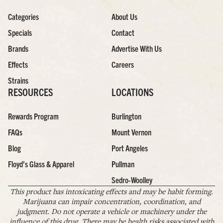
Categories
About Us
Specials
Contact
Brands
Advertise With Us
Effects
Careers
Strains
RESOURCES
LOCATIONS
Rewards Program
Burlington
FAQs
Mount Vernon
Blog
Port Angeles
Floyd’s Glass & Apparel
Pullman
Sedro-Woolley
This product has intoxicating effects and may be habit forming.
Marijuana can impair concentration, coordination, and
judgment. Do not operate a vehicle or machinery under the
influence of this drug. There may be health risks associated with