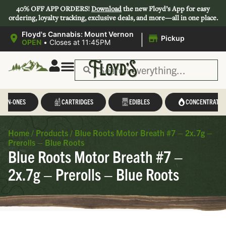
40% OFF APP ORDERS!
Download
the new Floyd’s App for easy
ordering, loyalty tracking, exclusive deals, and more—all in one place.
|
Floyd's Cannabis: Mount Vernon
Pickup
OPEN
•
Closes at 11:45PM
L-IN-ONES
CARTRIDGES
EDIBLES
CONCENTRATES
Home
/
Products
/
Blue Roots Motor Breath #7 – 2x.7g –
Prerolls – Blue Roots
Blue Roots Motor Breath #7 –
2x.7g – Prerolls – Blue Roots