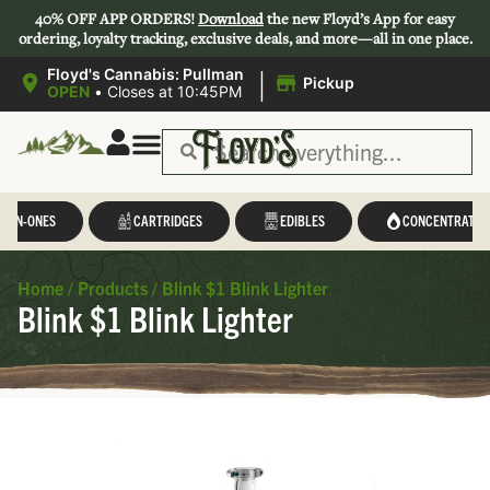
40% OFF APP ORDERS!
Download
the new Floyd’s App for easy
ordering, loyalty tracking, exclusive deals, and more—all in one place.
|
Floyd's Cannabis: Pullman
Pickup
OPEN
•
Closes at 10:45PM
L-IN-ONES
CARTRIDGES
EDIBLES
CONCENTRATES
Home
/
Products
/
Blink $1 Blink Lighter
Blink $1 Blink Lighter