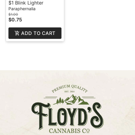
$1 Blink Lighter
Paraphernalia
$1.00
$0.75
ADD TO CART