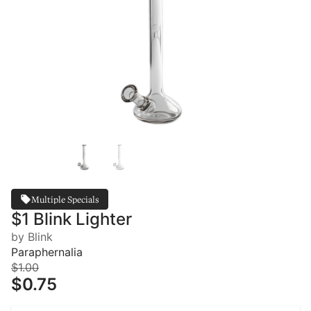
Multiple Specials
$1 Blink Lighter
by Blink
Paraphernalia
$1.00
$0.75