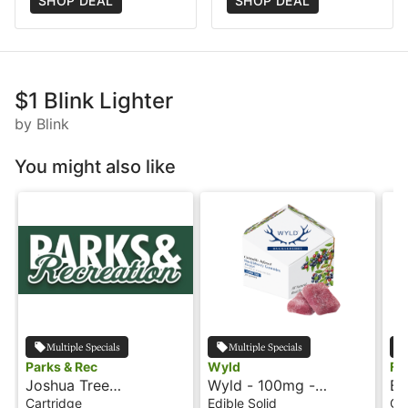
SHOP DEAL
SHOP DEAL
$1 Blink Lighter
by Blink
You might also like
Multiple Specials
Multiple Specials
Parks & Rec
Wyld
Fl
Joshua Tree
Wyld - 100mg -
Ba
Peppermint - 1g -
Huckleberry - Hybrid -
Ca
Cartridge
Edible Solid
Ca