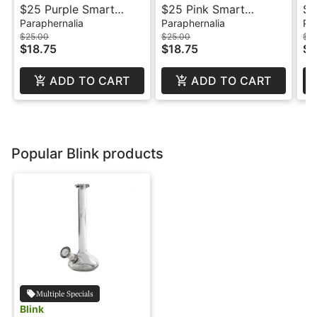
$25 Purple Smart
$25 Pink Smart
$3
Battery - Mfused
Battery - Mfused
Paraphernalia
Paraphernalia
Pa
$25.00
$25.00
$3
$18.75
$18.75
$2
ADD TO CART
ADD TO CART
Popular Blink products
Multiple Specials
Blink