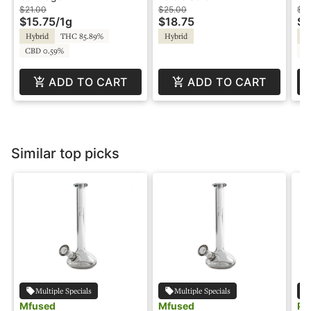
Cartridge - Parks &
Playful
$21.00
$25.00
$3
$15.75
/
1g
$18.75
$1
Rec
Hybrid
THC 85.89%
Hybrid
Sa
CBD 0.59%
C
ADD TO CART
ADD TO CART
Similar top picks
Multiple Specials
Multiple Specials
Mfused
Mfused
Pu