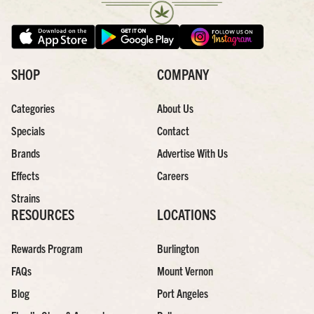
SHOP
COMPANY
Categories
About Us
Specials
Contact
Brands
Advertise With Us
Effects
Careers
Strains
RESOURCES
LOCATIONS
Rewards Program
Burlington
FAQs
Mount Vernon
Blog
Port Angeles