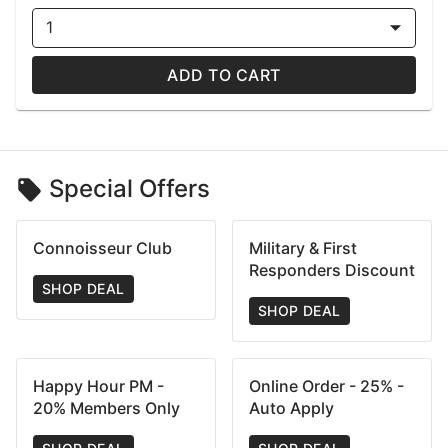
1
ADD TO CART
Special Offers
Connoisseur Club
Military & First
Responders Discount
SHOP DEAL
SHOP DEAL
Happy Hour PM -
Online Order - 25% -
20% Members Only
Auto Apply