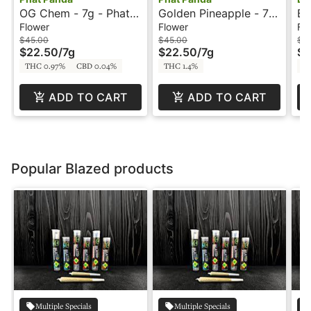
OG Chem - 7g - Phat
Golden Pineapple - 7g
Ba
Panda
- Phat Panda
Bl
Flower
Flower
Fl
$45.00
$45.00
$1
$22.50
/
7g
$22.50
/
7g
$5
THC 0.97%
CBD 0.04%
THC 1.4%
T
ADD TO CART
ADD TO CART
Popular Blazed products
Multiple Specials
Multiple Specials