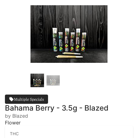
Multiple Specials
Bahama Berry - 3.5g - Blazed
by Blazed
Flower
THC