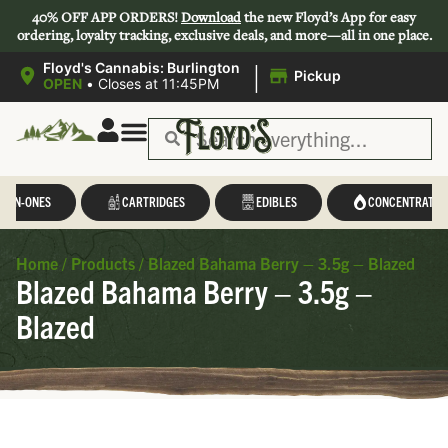
40% OFF APP ORDERS!
Download
the new Floyd’s App for easy
ordering, loyalty tracking, exclusive deals, and more—all in one place.
|
Floyd's Cannabis: Burlington
Pickup
OPEN
•
Closes at 11:45PM
L-IN-ONES
CARTRIDGES
EDIBLES
CONCENTRATES
Home
/
Products
/
Blazed Bahama Berry – 3.5g – Blazed
Blazed Bahama Berry – 3.5g –
Blazed