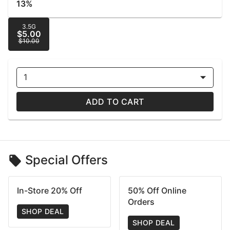
13%
3.5G
$5.00
$10.00
1
ADD TO CART
Special Offers
In-Store 20% Off
50% Off Online
Orders
SHOP DEAL
SHOP DEAL