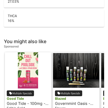
27.03
%
THCA
16
%
You might also like
Sponsored
Multiple Specials
Multiple Specials
Good Tide
Blazed
Bl
Good Tide - 100mg -
Governmint Oasis -
Pi