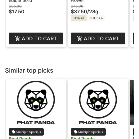
Guava - Hash Reson -
28g - Blazed
3.
Edible Solid
Flower
Fl
Balanced
$35.00
$75.00
$1
$17.50
$37.50
/
28g
$5
Hybrid
THC 11%
Sa
ADD TO CART
ADD TO CART
Similar top picks
Multiple Specials
Multiple Specials
Phat Panda
Phat Panda
Bl