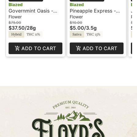
Blazed
Blazed
Bl
Governmint Oasis -
Pineapple Express -
Je
28g - Blazed
3.5g - Blazed
Pr
Flower
Flower
Pre
$75.00
$10.00
$3
$37.50
/
28g
$5.00
/
3.5g
$1
Hybrid
THC 11%
Sativa
THC 13%
Hy
ADD TO CART
ADD TO CART