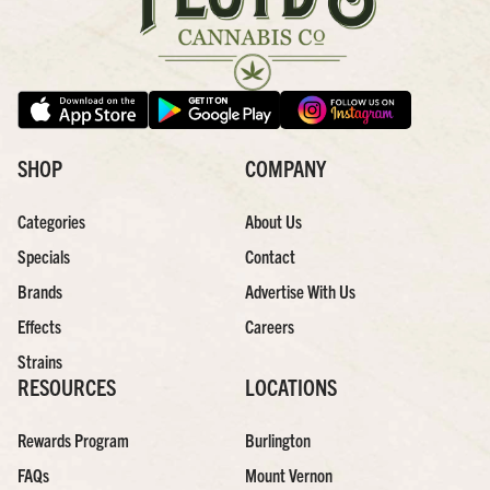
SHOP
COMPANY
Categories
About Us
Specials
Contact
Brands
Advertise With Us
Effects
Careers
Strains
RESOURCES
LOCATIONS
Rewards Program
Burlington
FAQs
Mount Vernon