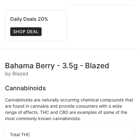
Daily Deals 20%
SHOP DEAL
Bahama Berry - 3.5g - Blazed
by Blazed
Cannabinoids
Cannabinoids are naturally occurring chemical compounds that
are found in cannabis and provide consumers with a wide
range of effects. THC and CBD are examples of some of the
most commonly known cannabinoids.
Total THC