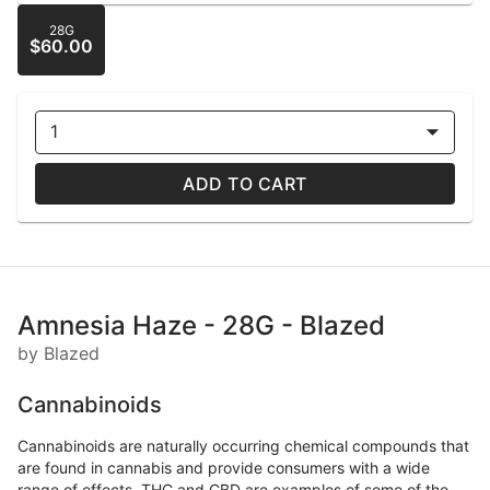
28G
$60.00
1
ADD TO CART
Amnesia Haze - 28G - Blazed
by Blazed
Cannabinoids
Cannabinoids are naturally occurring chemical compounds that
are found in cannabis and provide consumers with a wide
range of effects. THC and CBD are examples of some of the