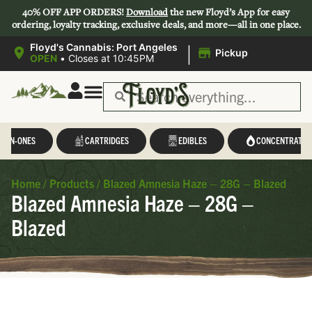
40% OFF APP ORDERS!
Download
the new Floyd’s App for easy
ordering, loyalty tracking, exclusive deals, and more—all in one place.
|
Floyd's Cannabis: Port Angeles
Pickup
OPEN
•
Closes at 10:45PM
L-IN-ONES
CARTRIDGES
EDIBLES
CONCENTRATES
Home
/
Products
/
Blazed Amnesia Haze – 28G – Blazed
Blazed Amnesia Haze – 28G –
Blazed