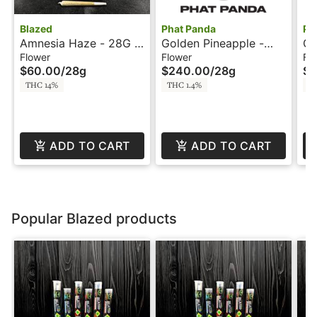
Blazed
Phat Panda
Ph
Amnesia Haze - 28G -
Golden Pineapple -
Go
Blazed
28g - Phat Panda
- 
Flower
Flower
Fl
$60.00
/
28g
$240.00
/
28g
$6
THC 14%
THC 1.4%
T
ADD TO CART
ADD TO CART
Popular Blazed products