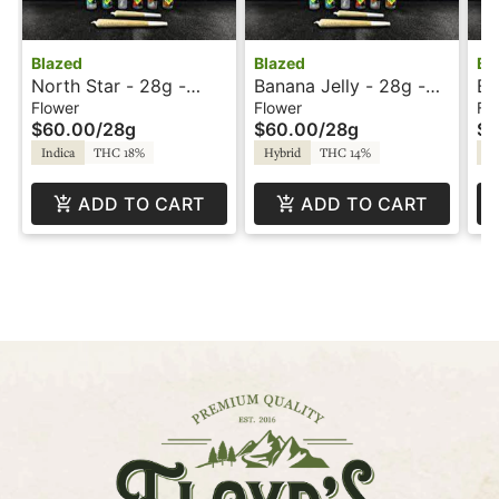
Blazed
Blazed
Bl
North Star - 28g -
Banana Jelly - 28g -
Bl
Blazed
Blazed
Bl
Flower
Flower
Fl
$60.00
/
28g
$60.00
/
28g
$6
Indica
THC 18%
Hybrid
THC 14%
Sa
ADD TO CART
ADD TO CART