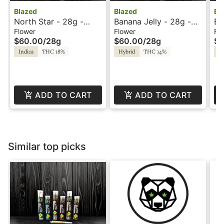
Blazed
Blazed
Bl
North Star - 28g -
Banana Jelly - 28g -
Bl
Blazed
Blazed
Bl
Flower
Flower
Fl
$60.00
/
28g
$60.00
/
28g
$6
Indica
THC 18%
Hybrid
THC 14%
Sa
ADD TO CART
ADD TO CART
Similar top picks