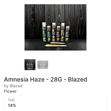
Amnesia Haze - 28G - Blazed
by Blazed
Flower
THC
14%