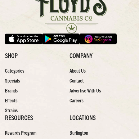
SHOP
COMPANY
Categories
About Us
Specials
Contact
Brands
Advertise With Us
Effects
Careers
Strains
RESOURCES
LOCATIONS
Rewards Program
Burlington