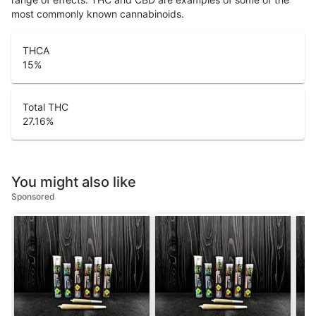
most commonly known cannabinoids.
THCA
15
%
Total THC
27.16
%
You might also like
Sponsored