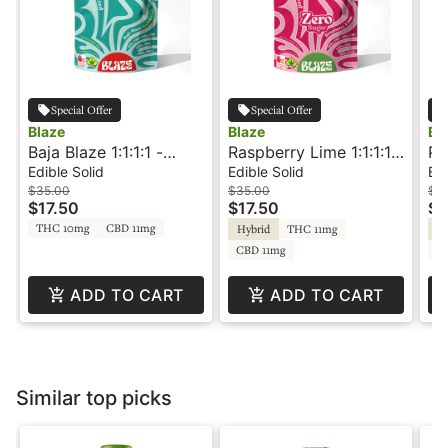
Special Offer
Special Offer
Blaze
Blaze
Bl
Baja Blaze 1:1:1:1 -
Raspberry Lime 1:1:1:1 -
Po
100CBG:100CBC:100CBD:100THC
Zero Sugar -
20
Edible Solid
Edible Solid
Edi
- Rosin Infused - Gummies -
CBG:CBC:CBD:THC -
- 
$35.00
$35.00
$3
$17.50
$17.50
$1
Blaze
Gummies - Blaze
THC 10mg
CBD 11mg
Hybrid
THC 11mg
In
CBD 11mg
C
ADD TO CART
ADD TO CART
Similar top picks