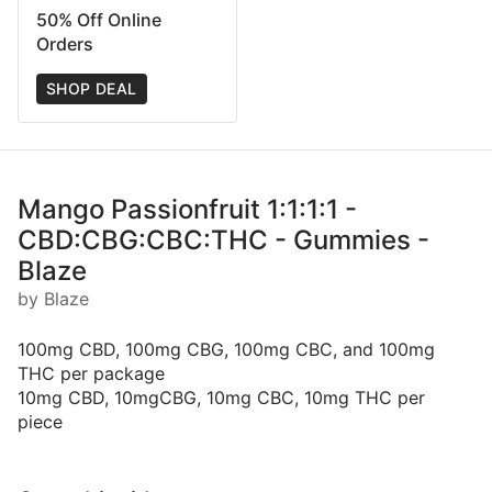
50% Off Online
Orders
SHOP DEAL
Mango Passionfruit 1:1:1:1 -
CBD:CBG:CBC:THC - Gummies -
Blaze
by Blaze
100mg CBD, 100mg CBG, 100mg CBC, and 100mg
THC per package
10mg CBD, 10mgCBG, 10mg CBC, 10mg THC per
piece