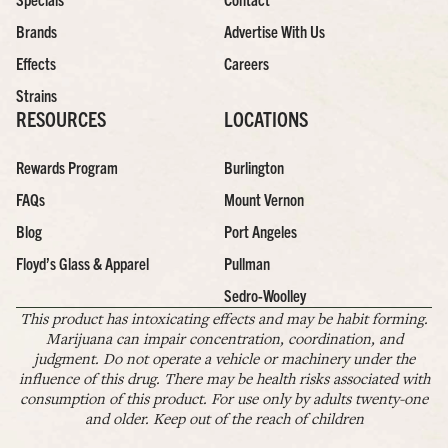
Brands
Advertise With Us
Effects
Careers
Strains
RESOURCES
LOCATIONS
Rewards Program
Burlington
FAQs
Mount Vernon
Blog
Port Angeles
Floyd’s Glass & Apparel
Pullman
Sedro-Woolley
This product has intoxicating effects and may be habit forming.
Marijuana can impair concentration, coordination, and
judgment. Do not operate a vehicle or machinery under the
influence of this drug. There may be health risks associated with
consumption of this product. For use only by adults twenty-one
and older. Keep out of the reach of children