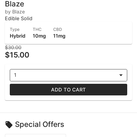
Blaze
by Blaze
Edible Solid
Type
THC
CBD
Hybrid
10mg
11mg
$30.00
$15.00
1
ADD TO CART
Special Offers