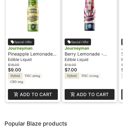
Special Offer
Special Offer
Journeyman
Journeyman
Jo
Pineapple Lemonade
Berry Lemonade -
St
Hash Rosin - 100THC -
100THC - Shot -
Hash
Edible Liquid
Edible Liquid
Edi
Shot - Journeyman
Journeyman
Sh
$18.00
$14.00
$18
$9.00
$7.00
$9
Hybrid
THC 96mg
Hybrid
THC 100mg
Hy
CBD 1mg
ADD TO CART
ADD TO CART
Popular Blaze products