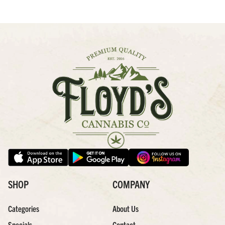
SHOP
COMPANY
Categories
About Us
Specials
Contact