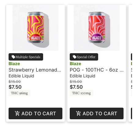
Multiple Specials
Special Offer
Blaze
Blaze
Bl
Strawberry Lemonade
POG - 100THC - 6oz -
St
- 100mg - 6oz -
Distillate Infused Pop -
- 
Edible Liquid
Edible Liquid
Edi
Distillate Infused Pop -
Blaze
Ro
$15.00
$15.00
$2
$7.50
$7.50
$1
Blaze
Bl
THC 96mg
THC 100mg
T
ADD TO CART
ADD TO CART