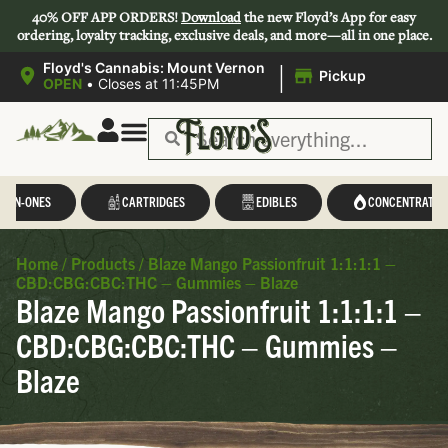
40% OFF APP ORDERS!
Download
the new Floyd’s App for easy
ordering, loyalty tracking, exclusive deals, and more—all in one place.
|
Floyd's Cannabis: Mount Vernon
Pickup
OPEN
•
Closes at 11:45PM
L-IN-ONES
CARTRIDGES
EDIBLES
CONCENTRATES
Home
/
Products
/
Blaze Mango Passionfruit 1:1:1:1 –
CBD:CBG:CBC:THC – Gummies – Blaze
Blaze Mango Passionfruit 1:1:1:1 –
CBD:CBG:CBC:THC – Gummies –
Blaze