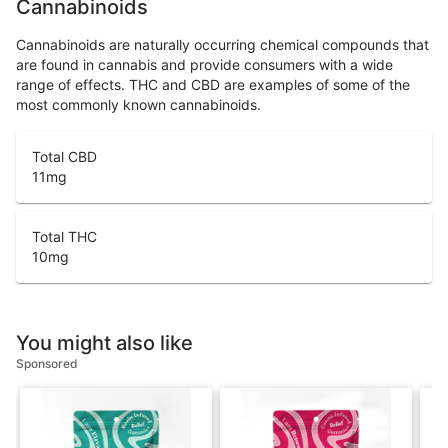
Cannabinoids
Cannabinoids are naturally occurring chemical compounds that
are found in cannabis and provide consumers with a wide
range of effects. THC and CBD are examples of some of the
most commonly known cannabinoids.
Total CBD
11
mg
Total THC
10
mg
You might also like
Sponsored