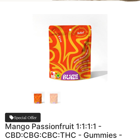
Special Offer
Mango Passionfruit 1:1:1:1 -
CBD:CBG:CBC:THC - Gummies -