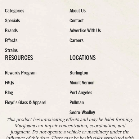
Categories
About Us
Specials
Contact
Brands
Advertise With Us
Effects
Careers
Strains
RESOURCES
LOCATIONS
Rewards Program
Burlington
FAQs
Mount Vernon
Blog
Port Angeles
Floyd’s Glass & Apparel
Pullman
Sedro-Woolley
This product has intoxicating effects and may be habit forming.
Marijuana can impair concentration, coordination, and
judgment. Do not operate a vehicle or machinery under the
influence of this drug. There may be health risks associated with