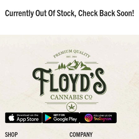
Currently Out Of Stock, Check Back Soon!
SHOP
COMPANY