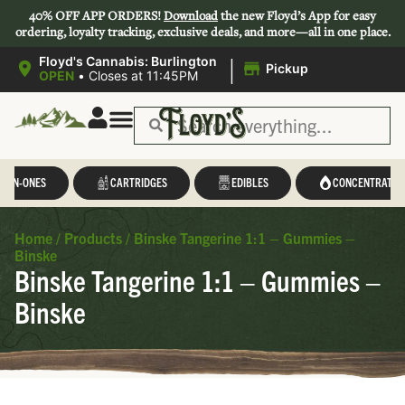
40% OFF APP ORDERS!
Download
the new Floyd’s App for easy
ordering, loyalty tracking, exclusive deals, and more—all in one place.
|
Floyd's Cannabis: Burlington
Pickup
OPEN
•
Closes at 11:45PM
L-IN-ONES
CARTRIDGES
EDIBLES
CONCENTRATES
Home
/
Products
/
Binske Tangerine 1:1 – Gummies –
Binske
Binske Tangerine 1:1 – Gummies –
Binske