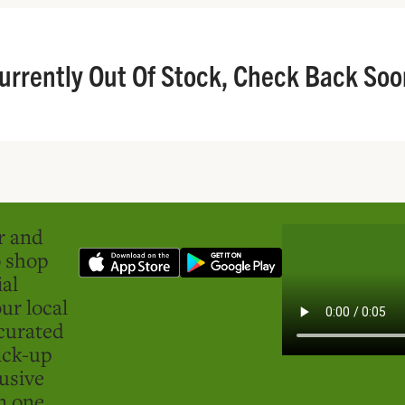
urrently Out Of Stock, Check Back Soo
er and
o shop
ial
ur local
curated
ick-up
usive
in one