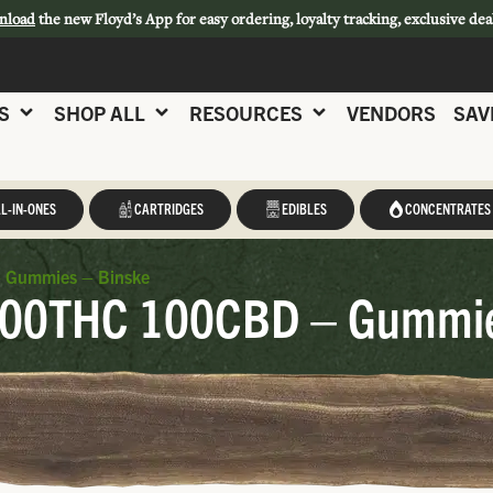
nload
the new Floyd’s App for easy ordering, loyalty tracking, exclusive dea
S
SHOP ALL
RESOURCES
VENDORS
SAV
L-IN-ONES
CARTRIDGES
EDIBLES
CONCENTRATES
– Gummies – Binske
 100THC 100CBD – Gummie