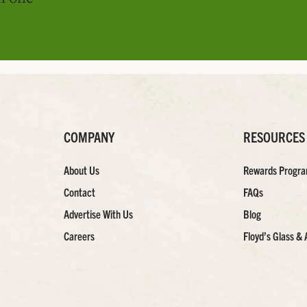
COMPANY
RESOURCES
About Us
Rewards Progr
Contact
FAQs
Advertise With Us
Blog
Careers
Floyd’s Glass & 