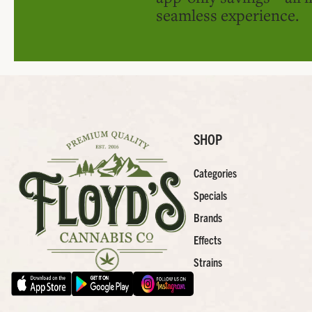
seamless experience.
SHOP
Categories
Specials
Brands
Effects
Strains