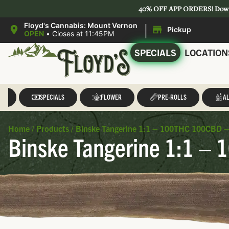
40% OFF APP ORDERS!
Dow
|
Floyd's Cannabis: Mount Vernon
Pickup
OPEN
•
Closes at 11:45PM
SPECIALS
LOCATION
LL
SPECIALS
FLOWER
PRE-ROLLS
AL
Home
/
Products
/
Binske Tangerine 1:1 – 100THC 100CBD 
Binske Tangerine 1:1 –