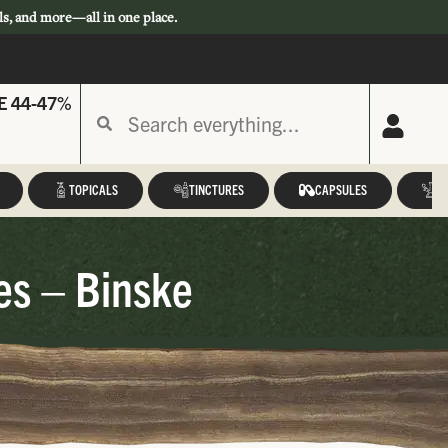
ls, and more—all in one place.
E 44-47%
TOPICALS
TINCTURES
CAPSULES
A
s – Binske