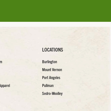
LOCATIONS
am
Burlington
Mount Vernon
Port Angeles
Apparel
Pullman
Sedro-Woolley