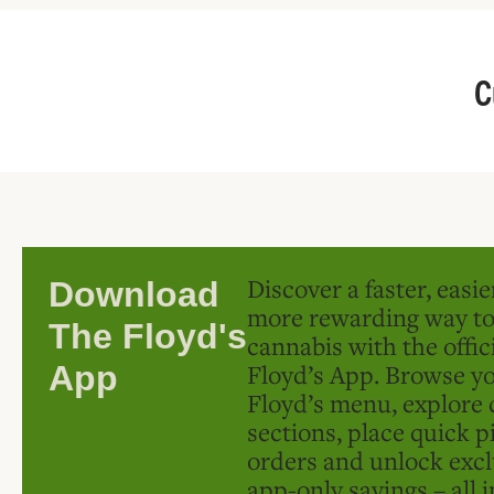
C
Discover a faster, easi
Download
more rewarding way t
The Floyd's
cannabis with the offic
Floyd’s App. Browse yo
App
Floyd’s menu, explore 
sections, place quick p
orders and unlock excl
app-only savings – all 