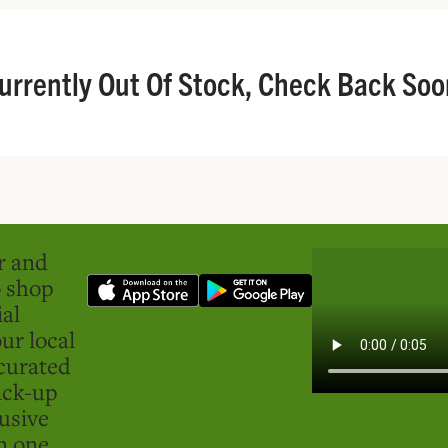
urrently Out Of Stock, Check Back Soo
er and
o shop
ial
ur local
curated
ick-up
usive
in one