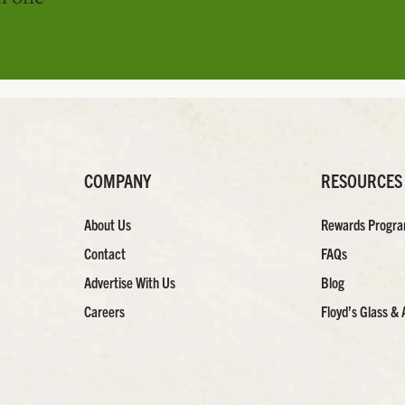
COMPANY
RESOURCES
About Us
Rewards Progr
Contact
FAQs
Advertise With Us
Blog
Careers
Floyd’s Glass & 