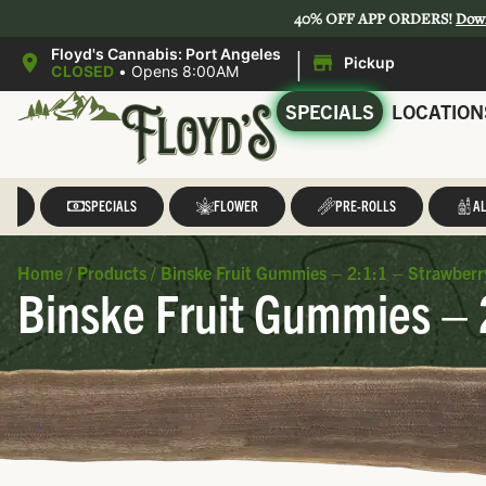
40% OFF APP ORDERS!
Dow
|
Floyd's Cannabis: Port Angeles
Pickup
CLOSED
•
Opens 8:00AM
SPECIALS
LOCATION
LL
SPECIALS
FLOWER
PRE-ROLLS
AL
Home
/
Products
/
Binske Fruit Gummies – 2:1:1 – Strawberr
Binske Fruit Gummies – 