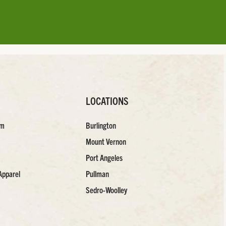
LOCATIONS
am
Burlington
Mount Vernon
Port Angeles
Apparel
Pullman
Sedro-Woolley