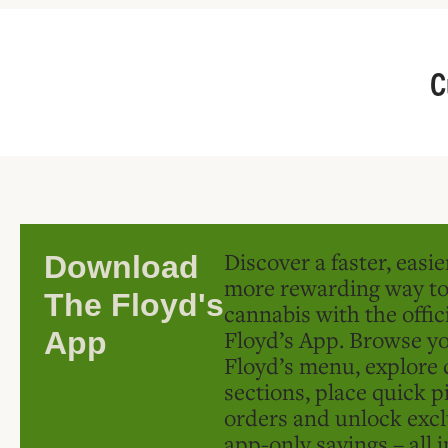
C
Discover a faster, easi
Download
more rewarding way t
The Floyd's
cannabis with the offic
Floyd’s App. Browse yo
App
Floyd’s menu, explore 
sections, place quick p
orders and unlock excl
app-only savings – all 