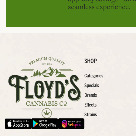
seamless experience.
SHOP
Categories
Specials
Brands
Effects
Strains