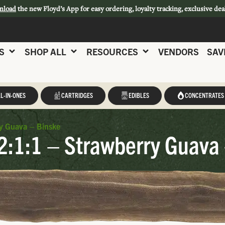
nload
the new Floyd’s App for easy ordering, loyalty tracking, exclusive dea
S
SHOP ALL
RESOURCES
VENDORS
SAV
L-IN-ONES
CARTRIDGES
EDIBLES
CONCENTRATES
y Guava – Binske
2:1:1 – Strawberry Guava