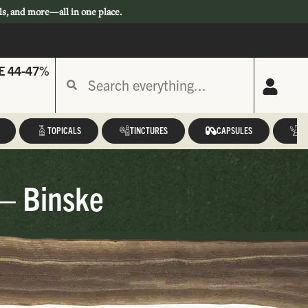
ls, and more—all in one place.
E 44-47%
TOPICALS
TINCTURES
CAPSULES
A
 – Binske