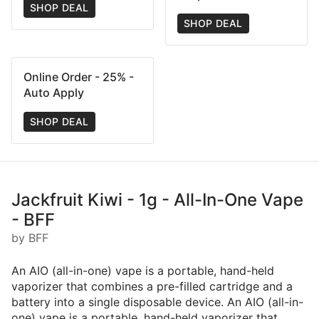
SHOP DEAL
SHOP DEAL
Online Order - 25% -
Auto Apply
SHOP DEAL
Jackfruit Kiwi - 1g - All-In-One Vape
- BFF
by BFF
An AIO (all-in-one) vape is a portable, hand-held
vaporizer that combines a pre-filled cartridge and a
battery into a single disposable device. An AIO (all-in-
one) vape is a portable, hand-held vaporizer that