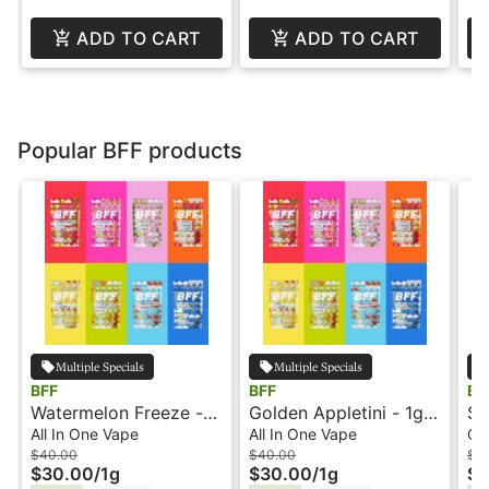
ADD TO CART
ADD TO CART
Popular BFF products
Multiple Specials
Multiple Specials
BFF
BFF
BF
Watermelon Freeze -
Golden Appletini - 1g -
St
1g - All-In-One Vape -
All-In-One Vape - BFF
Ha
All In One Vape
All In One Vape
Ca
BFF
BF
$40.00
$40.00
$3
$30.00
/
1g
$30.00
/
1g
$2