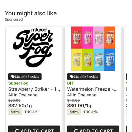
You might also like
Sponsored
Multiple Specials
Multiple Specials
Super Fog
BFF
Su
Strawberry Striker - 1g
Watermelon Freeze -
Ha
- All-In-One Vape -
1g - All-In-One Vape -
Al
All In One Vape
All In One Vape
All
Liquid Diamonds -
BFF
- 
$50.00
$40.00
$6
$32.50
/
1g
$30.00
/
1g
$3
Twisted by Super Fog
Sativa
THC 81%
Sativa
THC 87%
Sa
CB
ADD TO CART
ADD TO CART