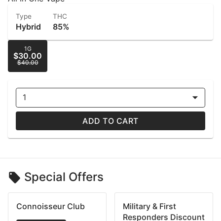
Type
THC
Hybrid
85%
1G
$30.00
$40.00
1
ADD TO CART
Special Offers
Connoisseur Club
Military & First
Responders Discount