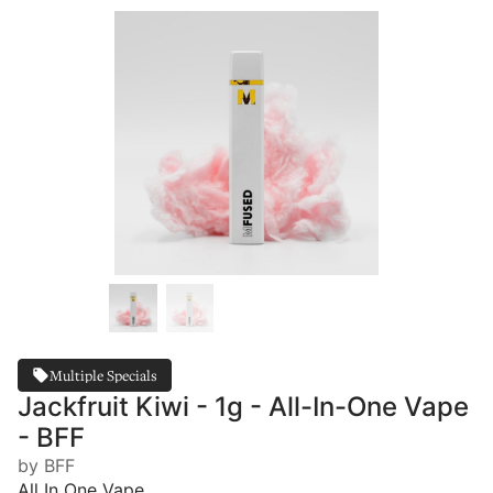
Multiple Specials
Jackfruit Kiwi - 1g - All-In-One Vape
- BFF
by BFF
All In One Vape