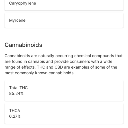
Caryophyllene
Myrcene
Cannabinoids
Cannabinoids are naturally occurring chemical compounds that
are found in cannabis and provide consumers with a wide
range of effects. THC and CBD are examples of some of the
most commonly known cannabinoids.
Total THC
85.24
%
THCA
0.27
%