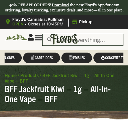
40% OFF APP ORDERS!
Download
the new Floyd’s App for easy
ordering, loyalty tracking, exclusive deals, and more—all in one place.
|
Floyd's Cannabis: Pullman
Pickup
OPEN
•
Closes at 10:45PM
L-IN-ONES
CARTRIDGES
EDIBLES
CONCENTRATES
Home
/
Products
/
BFF Jackfruit Kiwi – 1g – All-In-One
Vape – BFF
BFF Jackfruit Kiwi – 1g – All-In-
One Vape – BFF