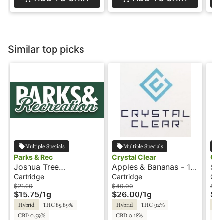
Similar top picks
Multiple Specials
Multiple Specials
Parks & Rec
Crystal Clear
Cr
Joshua Tree
Apples & Bananas - 1g
St
Peppermint - 1g -
- Cartridge - Crystal
Ca
Cartridge
Cartridge
Ca
Cartridge - Parks &
Clear
Cl
$21.00
$40.00
$4
$15.75
/
1g
$26.00
/
1g
$2
Rec
Hybrid
THC 85.89%
Hybrid
THC 92%
Hy
CBD 0.59%
CBD 0.18%
C