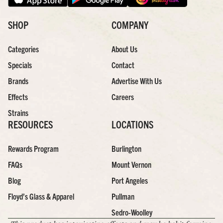
SHOP
COMPANY
Categories
About Us
Specials
Contact
Brands
Advertise With Us
Effects
Careers
Strains
RESOURCES
LOCATIONS
Rewards Program
Burlington
FAQs
Mount Vernon
Blog
Port Angeles
Floyd’s Glass & Apparel
Pullman
Sedro-Woolley