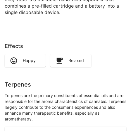
combines a pre-filled cartridge and a battery into a
single disposable device.
Effects
Happy
Relaxed
Terpenes
Terpenes are the primary constituents of essential oils and are
responsible for the aroma characteristics of cannabis. Terpenes
largely contribute to the consumer's experiences and also
enhance many therapeutic benefits, especially as
aromatherapy.