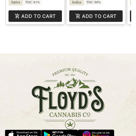
Sativa
THC 87%
Indica
THC 88%
Sa
ADD TO CART
ADD TO CART