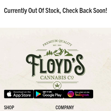
Currently Out Of Stock, Check Back Soon!
SHOP
COMPANY