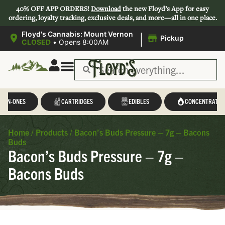
40% OFF APP ORDERS!
Download
the new Floyd’s App for easy
ordering, loyalty tracking, exclusive deals, and more—all in one place.
|
Floyd's Cannabis: Mount Vernon
Pickup
CLOSED
•
Opens 8:00AM
L-IN-ONES
CARTRIDGES
EDIBLES
CONCENTRATES
Home
/
Products
/
Bacon’s Buds Pressure – 7g – Bacons
Buds
Bacon’s Buds Pressure – 7g –
Bacons Buds