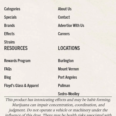
Categories
About Us
Specials
Contact
Brands
Advertise With Us
Effects
Careers
Strains
RESOURCES
LOCATIONS
Rewards Program
Burlington
FAQs
Mount Vernon
Blog
Port Angeles
Floyd’s Glass & Apparel
Pullman
Sedro-Woolley
This product has intoxicating effects and may be habit forming.
Marijuana can impair concentration, coordination, and
judgment. Do not operate a vehicle or machinery under the
influence of this drug. There may be health risks associated with