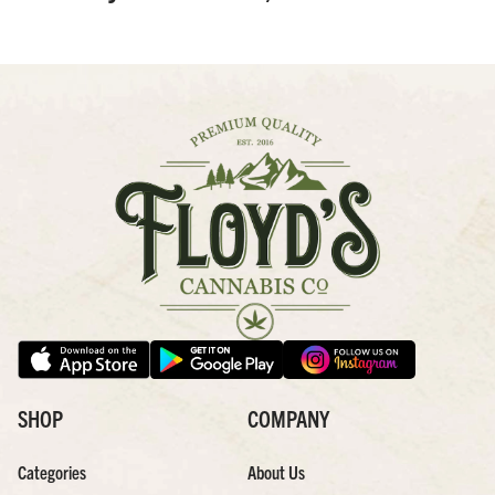
SHOP
COMPANY
Categories
About Us