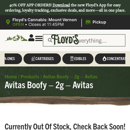
40% OFF APP ORDERS!
Download
the new Floyd’s App for easy
ordering, loyalty tracking, exclusive deals, and more—all in one place.
|
Floyd's Cannabis: Mount Vernon
Pickup
OPEN
•
Closes at 11:45PM
L-IN-ONES
CARTRIDGES
EDIBLES
CONCENTRATES
Home
/
Products
/
Avitas Boofy – 2g – Avitas
Avitas Boofy – 2g – Avitas
Currently Out Of Stock, Check Back Soon!