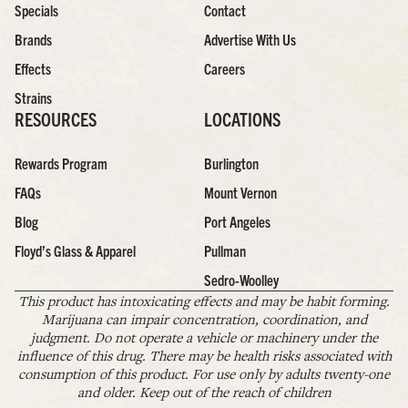
Specials
Contact
Brands
Advertise With Us
Effects
Careers
Strains
RESOURCES
LOCATIONS
Rewards Program
Burlington
FAQs
Mount Vernon
Blog
Port Angeles
Floyd’s Glass & Apparel
Pullman
Sedro-Woolley
This product has intoxicating effects and may be habit forming.
Marijuana can impair concentration, coordination, and
judgment. Do not operate a vehicle or machinery under the
influence of this drug. There may be health risks associated with
consumption of this product. For use only by adults twenty-one
and older. Keep out of the reach of children