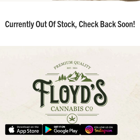
Currently Out Of Stock, Check Back Soon!