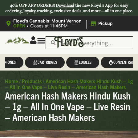
40% OFF APP ORDERS!
Download
the new Floyd’s App for easy
ordering, loyalty tracking, exclusive deals, and more—all in one place.
|
Floyd's Cannabis: Mount Vernon
Pickup
OPEN
•
Closes at 11:45PM
Save 44-47%
L-IN-ONES
CARTRIDGES
EDIBLES
CONCENTRATES
Home
/
Products
/
American Hash Makers Hindu Kush – 1g
– All In One Vape – Live Resin – American Hash Makers
American Hash Makers Hindu Kush
– 1g – All In One Vape – Live Resin
– American Hash Makers