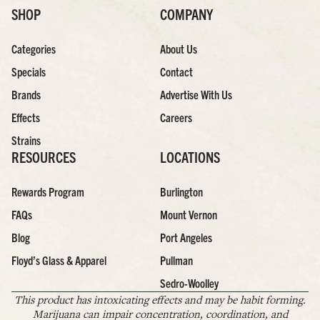
SHOP
COMPANY
Categories
About Us
Specials
Contact
Brands
Advertise With Us
Effects
Careers
Strains
RESOURCES
LOCATIONS
Rewards Program
Burlington
FAQs
Mount Vernon
Blog
Port Angeles
Floyd’s Glass & Apparel
Pullman
Sedro-Woolley
This product has intoxicating effects and may be habit forming.
Marijuana can impair concentration, coordination, and