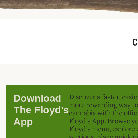
C
Discover a faster, easi
Download
more rewarding way t
The Floyd's
cannabis with the offic
Floyd’s App. Browse yo
App
Floyd’s menu, explore 
sections, place quick p