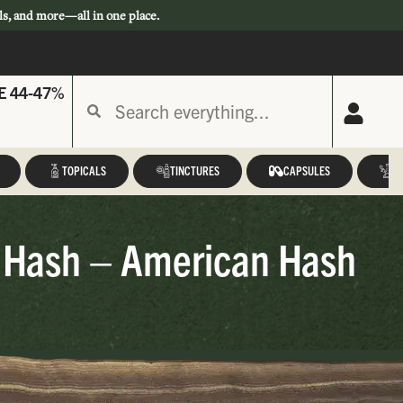
ls, and more—all in one place.
E 44-47%
TOPICALS
TINCTURES
CAPSULES
A
 Hash – American Hash