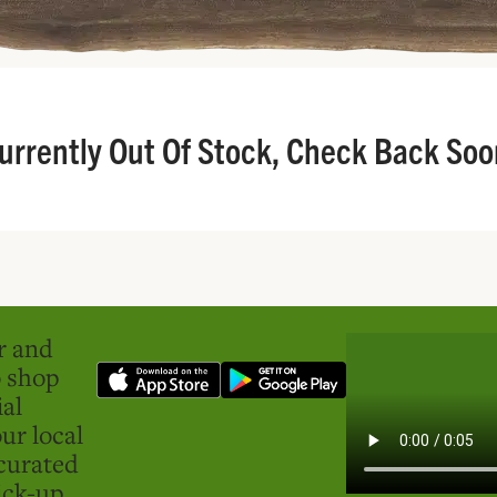
urrently Out Of Stock, Check Back Soo
er and
o shop
ial
ur local
curated
ick-up