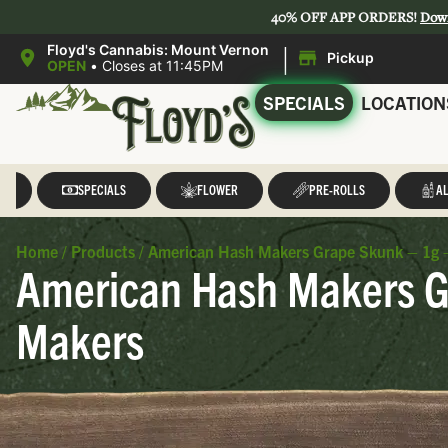
40% OFF APP ORDERS!
Dow
|
Floyd's Cannabis: Mount Vernon
Pickup
OPEN
•
Closes at 11:45PM
SPECIALS
LOCATION
LL
SPECIALS
FLOWER
PRE-ROLLS
AL
Home
/
Products
/
American Hash Makers Grape Skunk – 1g 
American Hash Makers G
Makers