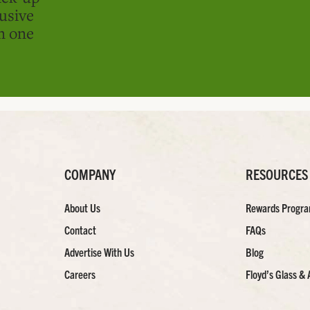
usive
in one
COMPANY
RESOURCES
About Us
Rewards Progr
Contact
FAQs
Advertise With Us
Blog
Careers
Floyd’s Glass & 