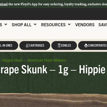
nload
the new Floyd’s App for easy ordering, loyalty tracking, exclusive dea
S
SHOP ALL
RESOURCES
VENDORS
SAV
L-IN-ONES
CARTRIDGES
EDIBLES
CONCENTRATES
– Hippie Hash – American Hash Makers
rape Skunk – 1g – Hippie