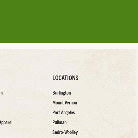
LOCATIONS
am
Burlington
Mount Vernon
Port Angeles
Apparel
Pullman
Sedro-Woolley