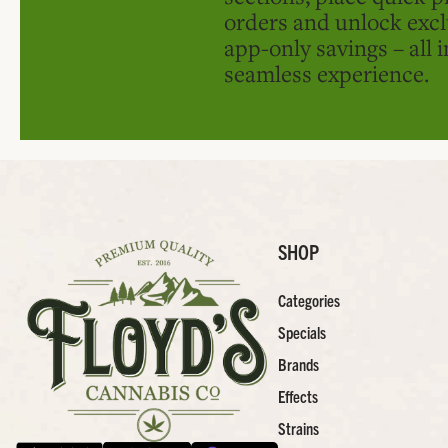
orders and unlock excl
app-only savings – all 
seamless experience.
SHOP
Categories
Specials
Brands
Effects
Strains