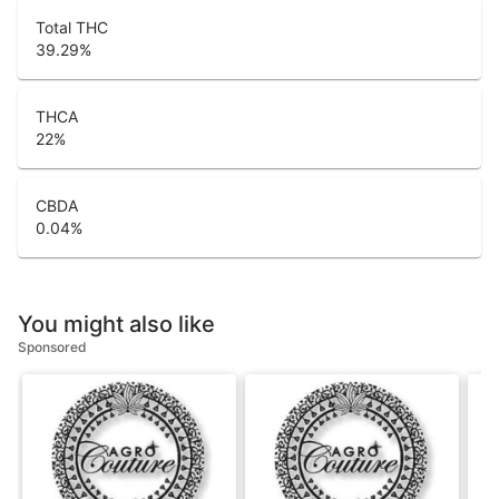
Total THC
39.29
%
THCA
22
%
CBDA
0.04
%
You might also like
Sponsored