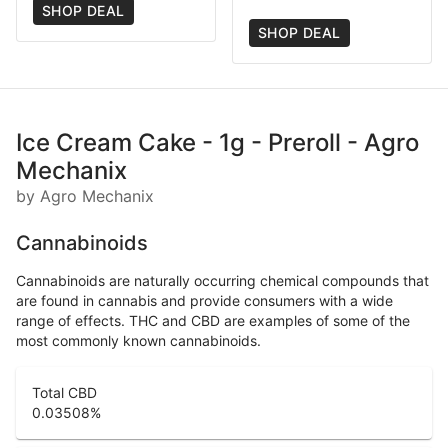
SHOP DEAL
SHOP DEAL
Ice Cream Cake - 1g - Preroll - Agro
Mechanix
by Agro Mechanix
Cannabinoids
Cannabinoids are naturally occurring chemical compounds that
are found in cannabis and provide consumers with a wide
range of effects. THC and CBD are examples of some of the
most commonly known cannabinoids.
Total CBD
0.03508
%