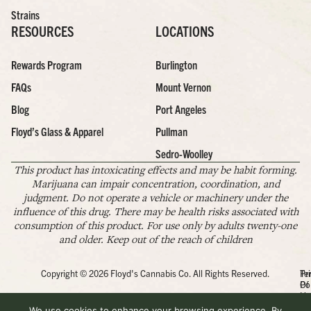
Strains
RESOURCES
LOCATIONS
Rewards Program
Burlington
FAQs
Mount Vernon
Blog
Port Angeles
Floyd’s Glass & Apparel
Pullman
Sedro-Woolley
This product has intoxicating effects and may be habit forming.
Marijuana can impair concentration, coordination, and
judgment. Do not operate a vehicle or machinery under the
influence of this drug. There may be health risks associated with
consumption of this product. For use only by adults twenty-one
and older. Keep out of the reach of children
Copyright © 2026 Floyd's Cannabis Co. All Rights Reserved.
Pr
Te
Po
Of
Us
We use cookies to enhance your browsing experience. By