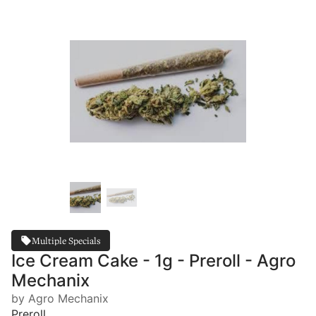
Multiple Specials
Ice Cream Cake - 1g - Preroll - Agro
Mechanix
by Agro Mechanix
Preroll