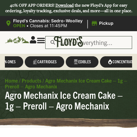
40% OFF APP ORDERS!
Download
the new Floyd’s App for easy
ordering, loyalty tracking, exclusive deals, and more—all in one place.
|
Floyd's Cannabis: Sedro-Woolley
Pickup
OPEN
•
Closes at 11:45PM
L-IN-ONES
CARTRIDGES
EDIBLES
CONCENTRATES
Home
/
Products
/
Agro Mechanix Ice Cream Cake – 1g –
Preroll – Agro Mechanix
Agro Mechanix Ice Cream Cake –
1g – Preroll – Agro Mechanix