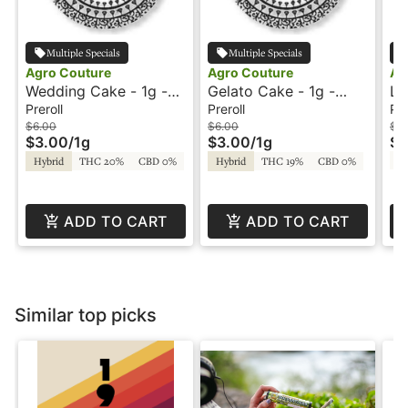
Multiple Specials
Multiple Specials
Agro Couture
Agro Couture
Ag
Wedding Cake - 1g -
Gelato Cake - 1g -
LS
Preroll - Agro Couture
Preroll - Agro Couture
Ag
Preroll
Preroll
Pre
$6.00
$6.00
$6
$3.00
/
1g
$3.00
/
1g
$3
T
Hybrid
THC 20%
CBD 0%
Hybrid
THC 19%
CBD 0%
ADD TO CART
ADD TO CART
Similar top picks