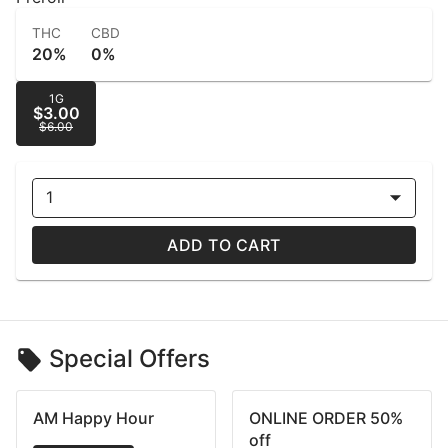
THC
CBD
20%
0%
1G
$3.00
$6.00
1
ADD TO CART
Special Offers
AM Happy Hour
ONLINE ORDER 50%
off