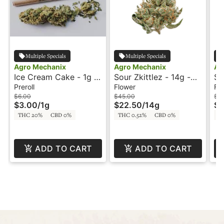
Multiple Specials
Multiple Specials
Agro Mechanix
Agro Mechanix
Ag
Ice Cream Cake - 1g -
Sour Zkittlez - 14g -
So
Preroll - Agro
Agro Mechanix
Ag
Preroll
Flower
Fl
Mechanix
$6.00
$45.00
$9
$3.00
/
1g
$22.50
/
14g
$4
THC 20%
CBD 0%
THC 0.52%
CBD 0%
T
ADD TO CART
ADD TO CART