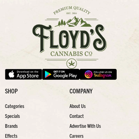
SHOP
COMPANY
Categories
About Us
Specials
Contact
Brands
Advertise With Us
Effects
Careers