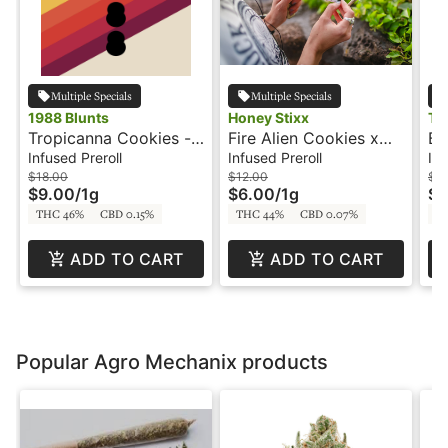
Multiple Specials
Multiple Specials
1988 Blunts
Honey Stixx
Tr
Tropicanna Cookies -
Fire Alien Cookies x
Bl
1g - Infused Blunt -
Forum Cut GSC- 2 x
In
Infused Preroll
Infused Preroll
Inf
1988 Blunts
.5g - Infused Preroll -
$18.00
$12.00
$9
$9.00
/
1g
$6.00
/
1g
$4
Live Resin Batter -
THC 46%
CBD 0.15%
THC 44%
CBD 0.07%
T
Honey Stixx
ADD TO CART
ADD TO CART
Popular Agro Mechanix products