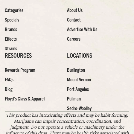
Categories
About Us
Specials
Contact
Brands
Advertise With Us
Effects
Careers
Strains
RESOURCES
LOCATIONS
Rewards Program
Burlington
FAQs
Mount Vernon
Blog
Port Angeles
Floyd’s Glass & Apparel
Pullman
Sedro-Woolley
This product has intoxicating effects and may be habit forming.
Marijuana can impair concentration, coordination, and
judgment. Do not operate a vehicle or machinery under the
influence of this drug. There may be health risks associated with