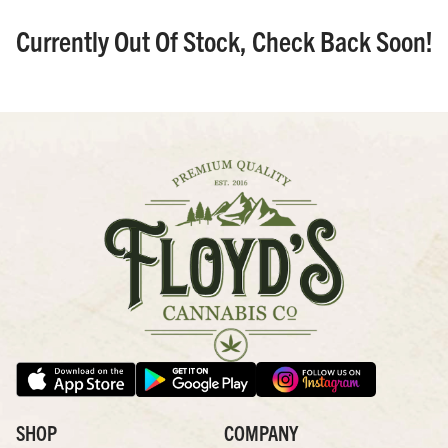
Currently Out Of Stock, Check Back Soon!
SHOP
COMPANY