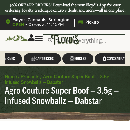
40% OFF APP ORDERS!
Download
the new Floyd’s App for easy
ordering, loyalty tracking, exclusive deals, and more—all in one place.
|
Floyd's Cannabis: Burlington
Pickup
OPEN
•
Closes at 11:45PM
L-IN-ONES
CARTRIDGES
EDIBLES
CONCENTRATES
Home
/
Products
/
Agro Couture Super Boof – 3.5g –
Infused Snowballz – Dabstar
Agro Couture Super Boof – 3.5g –
Infused Snowballz – Dabstar