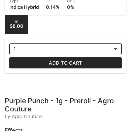
Type
THC
CBD
Indica Hybrid
0.14%
0%
1G
$8.00
1
ADD TO CART
Purple Punch - 1g - Preroll - Agro
Couture
by Agro Couture
Effects