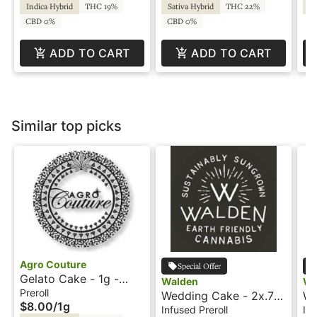
Indica Hybrid
THC 19%
Sativa Hybrid
THC 22%
Sa
CBD 0%
CBD 0%
ADD TO CART
ADD TO CART
Similar top picks
Agro Couture
Special Offer
Gelato Cake - 1g -
Walden
Wa
Preroll - Agro Couture
Preroll
Wedding Cake - 2x.7g
We
$8.00
/
1g
- Infused Preroll -
- 
Infused Preroll
Inf