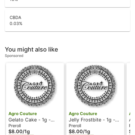
CBDA
0.03
%
You might also like
Sponsored
Agro Couture
Agro Couture
Ag
Gelato Cake - 1g -
Jelly Frostbite - 1g -
AT
Preroll - Agro Couture
Preroll - Agro Couture
Ag
Preroll
Preroll
Pre
$8.00
/
1g
$8.00
/
1g
$8