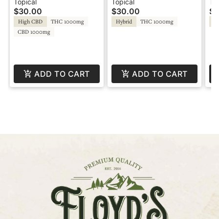
CBD - Water-Soluble -
CBC - Water-Soluble -
CB
Topical
Topical
To
$30.00
$30.00
$3
Agro Couture
Agro Couture
Ag
High CBD
THC 1000mg
Hybrid
THC 1000mg
In
CBD 1000mg
ADD TO CART
ADD TO CART