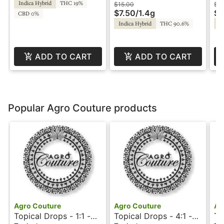
Indica Hybrid
THC 19%
Rosin - Walden
Ro
$15.00
$3
$7.50
/
1.4g
$1
CBD 0%
Indica Hybrid
THC 90.6%
In
ADD TO CART
ADD TO CART
Popular Agro Couture products
Agro Couture
Agro Couture
Ag
Topical Drops - 1:1 -
Topical Drops - 4:1 -
To