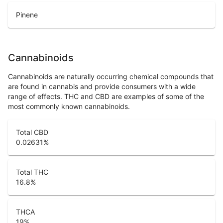
Pinene
Cannabinoids
Cannabinoids are naturally occurring chemical compounds that
are found in cannabis and provide consumers with a wide
range of effects. THC and CBD are examples of some of the
most commonly known cannabinoids.
Total CBD
0.02631
%
Total THC
16.8
%
THCA
19
%