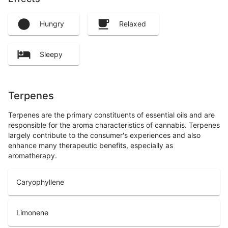
Hungry
Relaxed
Sleepy
Terpenes
Terpenes are the primary constituents of essential oils and are
responsible for the aroma characteristics of cannabis. Terpenes
largely contribute to the consumer's experiences and also
enhance many therapeutic benefits, especially as
aromatherapy.
Caryophyllene
Limonene