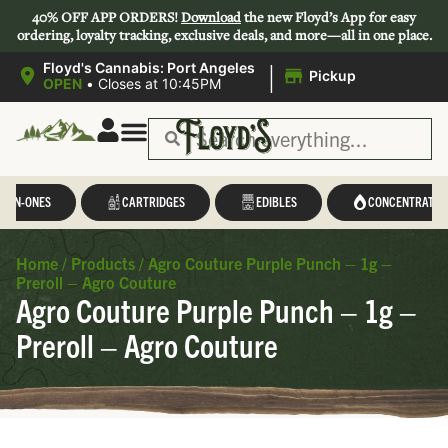
40% OFF APP ORDERS!
Download
the new Floyd’s App for easy
ordering, loyalty tracking, exclusive deals, and more—all in one place.
|
Floyd's Cannabis: Port Angeles
Pickup
OPEN
•
Closes at 10:45PM
L-IN-ONES
CARTRIDGES
EDIBLES
CONCENTRATES
Home
/
Products
/
Agro Couture Purple Punch – 1g –
Preroll – Agro Couture
Agro Couture Purple Punch – 1g –
Preroll – Agro Couture