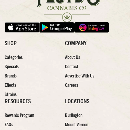
SHOP
COMPANY
Categories
About Us
Specials
Contact
Brands
Advertise With Us
Effects
Careers
Strains
RESOURCES
LOCATIONS
Rewards Program
Burlington
FAQs
Mount Vernon