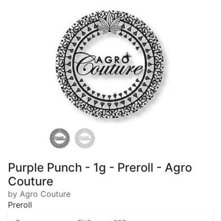
Purple Punch - 1g - Preroll - Agro
Couture
by Agro Couture
Preroll