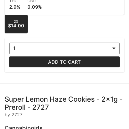
THC
CBD
2.9%
0.09%
2G
$14.00
1
ADD TO CART
Super Lemon Haze Cookies - 2x1g -
Preroll - 2727
by 2727
Cannabinoids