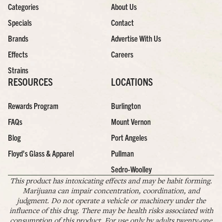
Categories
About Us
Specials
Contact
Brands
Advertise With Us
Effects
Careers
Strains
RESOURCES
LOCATIONS
Rewards Program
Burlington
FAQs
Mount Vernon
Blog
Port Angeles
Floyd’s Glass & Apparel
Pullman
Sedro-Woolley
This product has intoxicating effects and may be habit forming.
Marijuana can impair concentration, coordination, and
judgment. Do not operate a vehicle or machinery under the
influence of this drug. There may be health risks associated with
consumption of this product. For use only by adults twenty-one