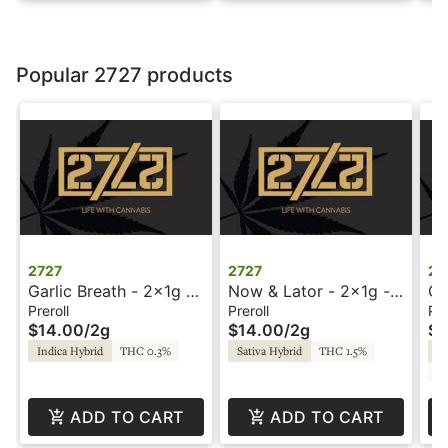
Popular 2727 products
2727
2727
27
Garlic Breath - 2x1g -
Now & Lator - 2x1g -
Gr
Preroll - 2727
Preroll - 2727
Pr
Preroll
Preroll
Pre
$14.00
/
2g
$14.00
/
2g
$1
Indica Hybrid
THC 0.3%
Sativa Hybrid
THC 1.5%
Sa
CB
ADD TO CART
ADD TO CART