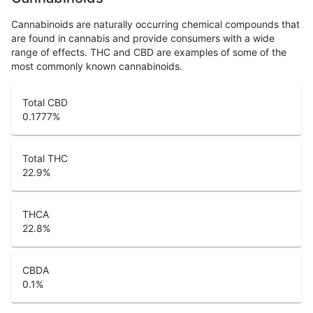
Cannabinoids are naturally occurring chemical compounds that
are found in cannabis and provide consumers with a wide
range of effects. THC and CBD are examples of some of the
most commonly known cannabinoids.
Total CBD
0.1777
%
Total THC
22.9
%
THCA
22.8
%
CBDA
0.1
%