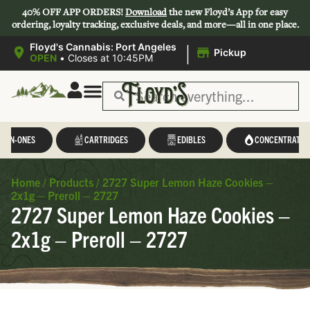
40% OFF APP ORDERS!
Download
the new Floyd’s App for easy
ordering, loyalty tracking, exclusive deals, and more—all in one place.
|
Floyd's Cannabis: Port Angeles
Pickup
OPEN
•
Closes at 10:45PM
L-IN-ONES
CARTRIDGES
EDIBLES
CONCENTRATES
Home
/
Products
/
2727 Super Lemon Haze Cookies –
2x1g – Preroll – 2727
2727 Super Lemon Haze Cookies –
2x1g – Preroll – 2727