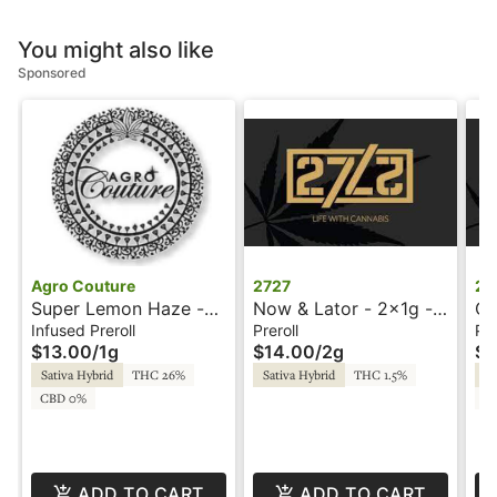
You might also like
Sponsored
Agro Couture
2727
27
Super Lemon Haze -
Now & Lator - 2x1g -
Gr
1g - Infused Preroll -
Preroll - 2727
Pr
Infused Preroll
Preroll
Pre
$13.00
/
1g
$14.00
/
2g
$1
Diamond Stix - Agro
Couture
Sativa Hybrid
THC 26%
Sativa Hybrid
THC 1.5%
Sa
CBD 0%
CB
ADD TO CART
ADD TO CART