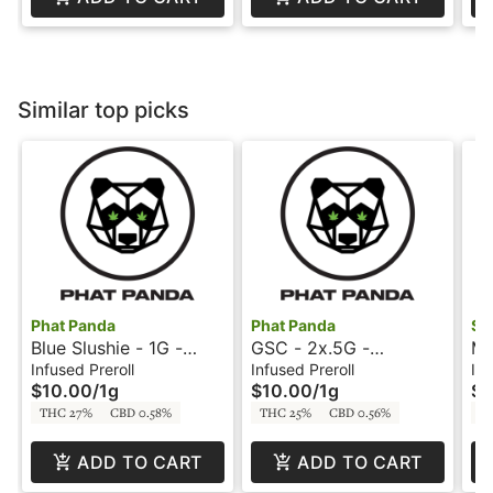
Similar top picks
Phat Panda
Phat Panda
St
Blue Slushie - 1G -
GSC - 2x.5G -
Ma
Firecracker - Phat
Sparklers - Phat Panda
In
Infused Preroll
Infused Preroll
Inf
$10.00
/
1g
$10.00
/
1g
$3
Panda
St
THC 27%
CBD 0.58%
THC 25%
CBD 0.56%
T
ADD TO CART
ADD TO CART