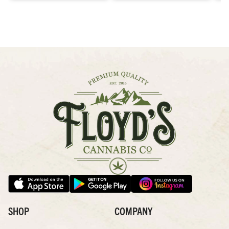
SHOP
COMPANY