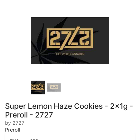
Super Lemon Haze Cookies - 2x1g -
Preroll - 2727
by 2727
Preroll