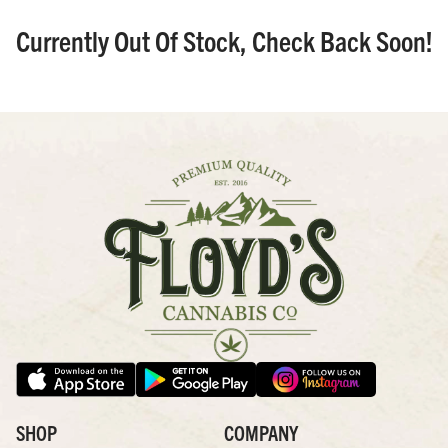
Currently Out Of Stock, Check Back Soon!
SHOP
COMPANY