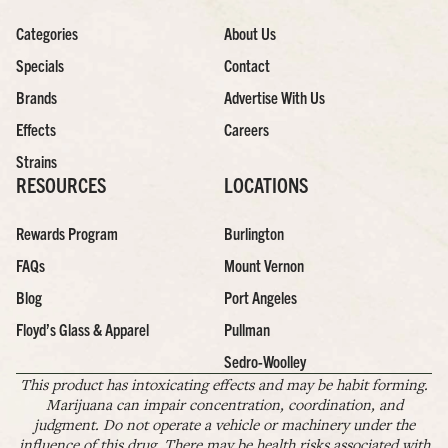
Categories
About Us
Specials
Contact
Brands
Advertise With Us
Effects
Careers
Strains
RESOURCES
LOCATIONS
Rewards Program
Burlington
FAQs
Mount Vernon
Blog
Port Angeles
Floyd’s Glass & Apparel
Pullman
Sedro-Woolley
This product has intoxicating effects and may be habit forming.
Marijuana can impair concentration, coordination, and
judgment. Do not operate a vehicle or machinery under the
influence of this drug. There may be health risks associated with