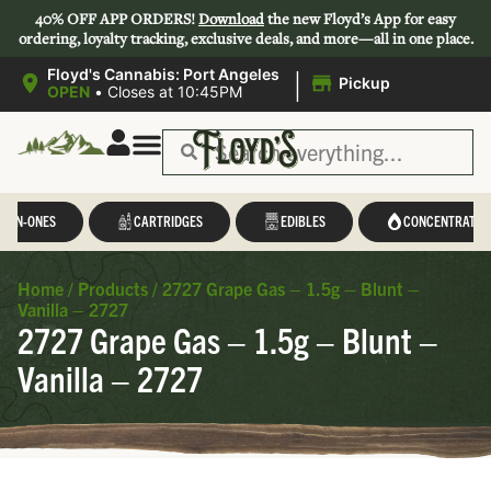
40% OFF APP ORDERS!
Download
the new Floyd’s App for easy
ordering, loyalty tracking, exclusive deals, and more—all in one place.
|
Floyd's Cannabis: Port Angeles
Pickup
OPEN
•
Closes at 10:45PM
L-IN-ONES
CARTRIDGES
EDIBLES
CONCENTRATES
Home
/
Products
/
2727 Grape Gas – 1.5g – Blunt –
Vanilla – 2727
2727 Grape Gas – 1.5g – Blunt –
Vanilla – 2727