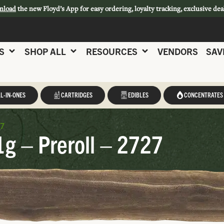
nload
the new Floyd’s App for easy ordering, loyalty tracking, exclusive dea
S
SHOP ALL
RESOURCES
VENDORS
SAV
L-IN-ONES
CARTRIDGES
EDIBLES
CONCENTRATES
27
1g – Preroll – 2727