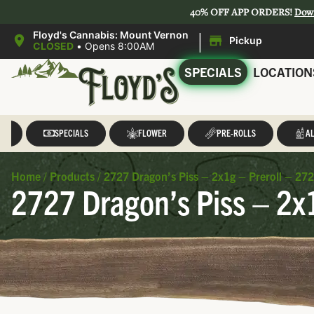
40% OFF APP ORDERS!
Dow
|
Floyd's Cannabis: Mount Vernon
Pickup
CLOSED
•
Opens 8:00AM
SPECIALS
LOCATION
LL
SPECIALS
FLOWER
PRE-ROLLS
AL
Home
/
Products
/
2727 Dragon’s Piss – 2x1g – Preroll – 27
2727 Dragon’s Piss – 2x