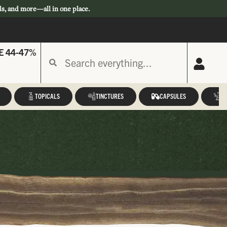
ls, and more—all in one place.
E 44-47%
TOPICALS
TINCTURES
CAPSULES
A