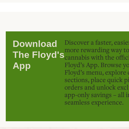
Discover a faster, easi
Download
more rewarding way t
The Floyd's
cannabis with the offic
Floyd’s App. Browse yo
App
Floyd’s menu, explore 
sections, place quick p
orders and unlock excl
app-only savings – all 
seamless experience.