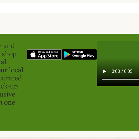
er and
o shop
ial
ur local
curated
ick-up
usive
in one