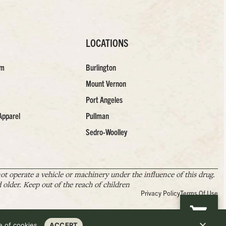
LOCATIONS
am
Burlington
Mount Vernon
Port Angeles
Apparel
Pullman
Sedro-Woolley
t operate a vehicle or machinery under the influence of this drug.
older. Keep out of the reach of children
Privacy Policy
Terms Of Use
 of cookies.
ACCEPT