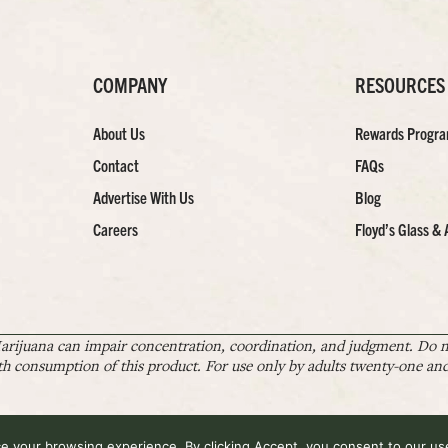
COMPANY
RESOURCES
About Us
Rewards Progr
Contact
FAQs
Advertise With Us
Blog
Careers
Floyd’s Glass & 
arijuana can impair concentration, coordination, and judgment. Do no
th consumption of this product. For use only by adults twenty-one and 
 your browsing experience. By clicking Accept, you consent to our use