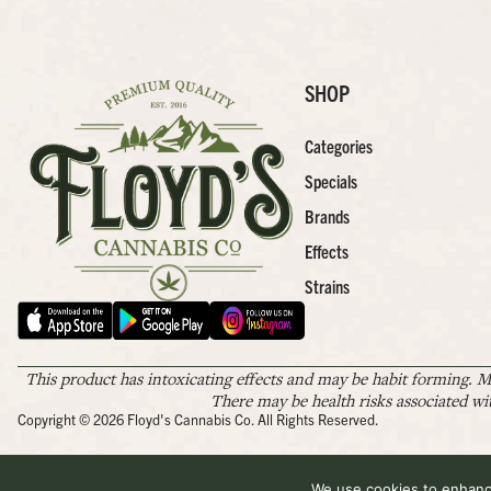
SHOP
Categories
Specials
Brands
Effects
Strains
This product has intoxicating effects and may be habit forming. M
There may be health risks associated wi
Copyright © 2026 Floyd's Cannabis Co. All Rights Reserved.
We use cookies to enhance