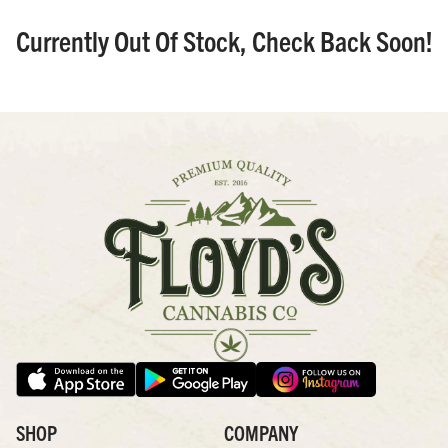
Currently Out Of Stock, Check Back Soon!
SHOP
COMPANY