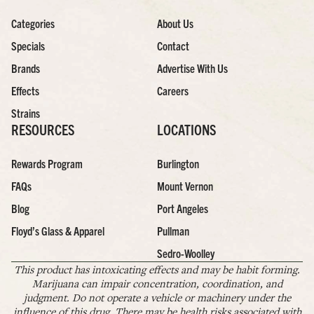
Categories
About Us
Specials
Contact
Brands
Advertise With Us
Effects
Careers
Strains
RESOURCES
LOCATIONS
Rewards Program
Burlington
FAQs
Mount Vernon
Blog
Port Angeles
Floyd’s Glass & Apparel
Pullman
Sedro-Woolley
This product has intoxicating effects and may be habit forming.
Marijuana can impair concentration, coordination, and
judgment. Do not operate a vehicle or machinery under the
influence of this drug. There may be health risks associated with