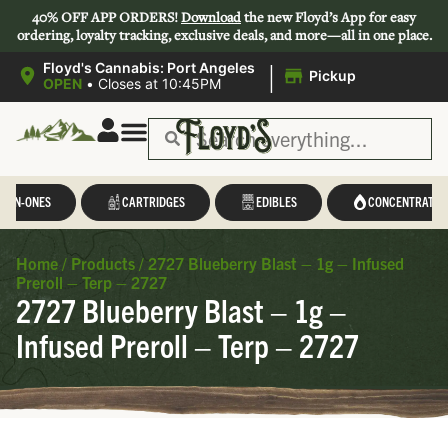
40% OFF APP ORDERS!
Download
the new Floyd’s App for easy
ordering, loyalty tracking, exclusive deals, and more—all in one place.
|
Floyd's Cannabis: Port Angeles
Pickup
OPEN
•
Closes at 10:45PM
L-IN-ONES
CARTRIDGES
EDIBLES
CONCENTRATES
Home
/
Products
/
2727 Blueberry Blast – 1g – Infused
Preroll – Terp – 2727
2727 Blueberry Blast – 1g –
Infused Preroll – Terp – 2727