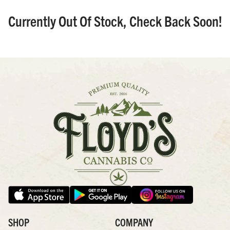
Currently Out Of Stock, Check Back Soon!
SHOP
COMPANY