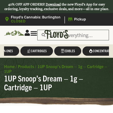
40% OFF APP ORDERS!
Download
the new Floyd’s App for easy
ordering, loyalty tracking, exclusive deals, and more—all in one place.
|
Floyd's Cannabis: Burlington
Pickup
CLOSED
L-IN-ONES
CARTRIDGES
EDIBLES
CONCENTRATES
Home
/
Products
/
1UP Snoop’s Dream – 1g – Cartridge –
1UP
1UP Snoop’s Dream – 1g –
Cartridge – 1UP