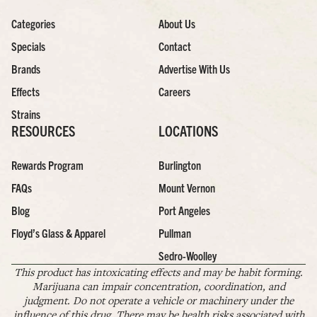
Categories
About Us
Specials
Contact
Brands
Advertise With Us
Effects
Careers
Strains
RESOURCES
LOCATIONS
Rewards Program
Burlington
FAQs
Mount Vernon
Blog
Port Angeles
Floyd’s Glass & Apparel
Pullman
Sedro-Woolley
This product has intoxicating effects and may be habit forming.
Marijuana can impair concentration, coordination, and
judgment. Do not operate a vehicle or machinery under the
influence of this drug. There may be health risks associated with