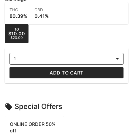
THC
CBD
80.39%
0.41%
1G
$10.00
$20.00
1
ADD TO CART
Special Offers
ONLINE ORDER 50%
off