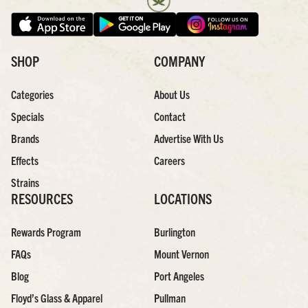
SHOP
COMPANY
Categories
About Us
Specials
Contact
Brands
Advertise With Us
Effects
Careers
Strains
RESOURCES
LOCATIONS
Rewards Program
Burlington
FAQs
Mount Vernon
Blog
Port Angeles
Floyd’s Glass & Apparel
Pullman