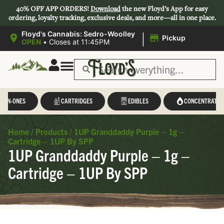
40% OFF APP ORDERS!
Download
the new Floyd’s App for easy
ordering, loyalty tracking, exclusive deals, and more—all in one place.
|
Floyd's Cannabis: Sedro-Woolley
Pickup
OPEN
•
Closes at 11:45PM
L-IN-ONES
CARTRIDGES
EDIBLES
CONCENTRATES
Home
/
Products
/
1UP Granddaddy Purple – 1g –
Cartridge – 1UP By SPP
1UP Granddaddy Purple – 1g –
Cartridge – 1UP By SPP