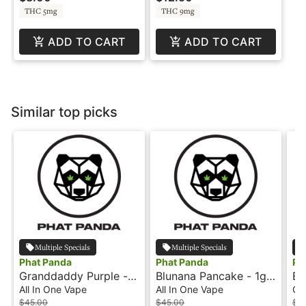
THC 5mg
THC 9mg
ADD TO CART
ADD TO CART
Similar top picks
Multiple Specials
Multiple Specials
Phat Panda
Phat Panda
Ph
Granddaddy Purple -
Blunana Pancake - 1g -
Bl
1g - All-In-One-Vape -
All-In-One Vape -
Ca
All In One Vape
All In One Vape
Ca
Panda Pen
Panda Pen
$45.00
$45.00
$3