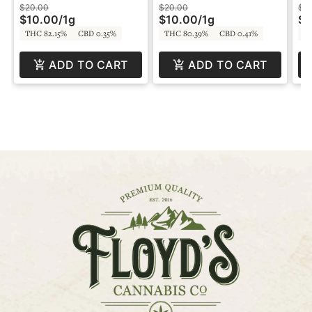
SPP
by SPP
SP
$20.00
$20.00
$2
$10.00
/
1g
$10.00
/
1g
$1
THC 82.15%
CBD 0.35%
THC 80.39%
CBD 0.41%
T
ADD TO CART
ADD TO CART