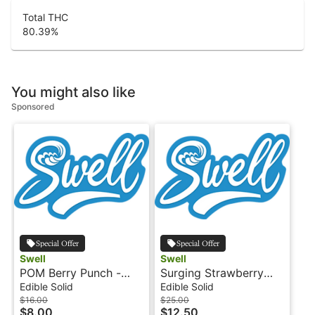
Total THC
80.39
%
You might also like
Sponsored
Special Offer
Special Offer
Swell
Swell
POM Berry Punch -
Surging Strawberry
100mg - Indica - THC
Kiwi - Indica - 100mg -
Edible Solid
Edible Solid
Tarts - Swell
Fruit Burst by Swell
$16.00
$25.00
$8.00
$12.50