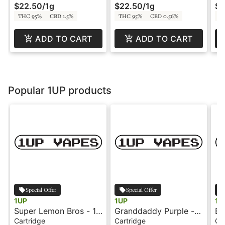
$22.50
/
1g
$22.50
/
1g
$1
THC 95%
CBD 1.5%
THC 95%
CBD 0.56%
T
ADD TO CART
ADD TO CART
Popular 1UP products
Special Offer
Special Offer
1UP
1UP
1U
Super Lemon Bros - 1g
Granddaddy Purple -
Bl
- Cartridge - 1UP by
1g - Cartridge - 1UP
- 
Cartridge
Cartridge
Ca