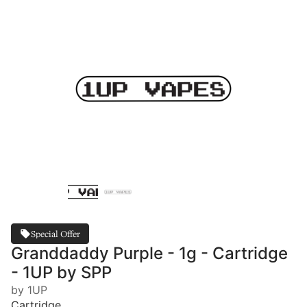
Special Offer
Granddaddy Purple - 1g - Cartridge
- 1UP by SPP
by 1UP
Cartridge