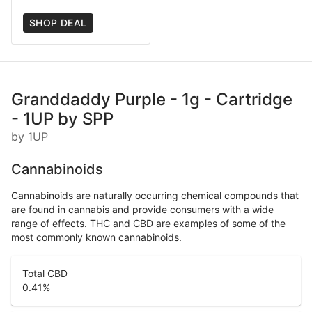
SHOP DEAL
Granddaddy Purple - 1g - Cartridge
- 1UP by SPP
by 1UP
Cannabinoids
Cannabinoids are naturally occurring chemical compounds that
are found in cannabis and provide consumers with a wide
range of effects. THC and CBD are examples of some of the
most commonly known cannabinoids.
Total CBD
0.41
%